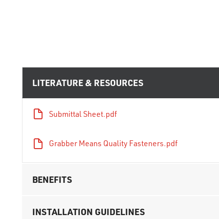
LITERATURE & RESOURCES
Submittal Sheet.pdf
Grabber Means Quality Fasteners.pdf
BENEFITS
INSTALLATION GUIDELINES