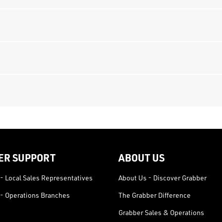
ER SUPPORT
ABOUT US
- Local Sales Representatives
About Us - Discover Grabber
- Operations Branches
The Grabber Difference
Grabber Sales & Operations