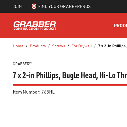
JOIN
FIND YOUR GRABBERPROS
SKIP TO MAIN CONTENT
PROD
7 x 2-in Philli
Home
/
Products
/
Screws
/
For Drywall
/
GRABBER®
7 x 2-in Phillips, Bugle Head, Hi-Lo T
Item Number:
768HL