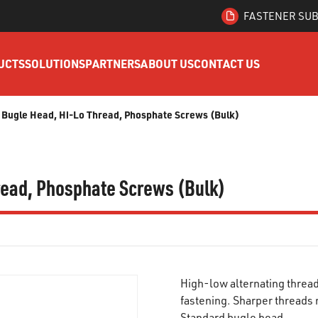
FASTENER SUB
UCTS
SOLUTIONS
PARTNERS
ABOUT US
CONTACT US
ps, Bugle Head, Hi-Lo Thread, Phosphate Screws (Bulk)
hread, Phosphate Screws (Bulk)
High-low alternating thread
fastening. Sharper threads 
Standard bugle head.