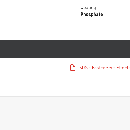
Coating
:
Phosphate
SDS - Fasteners - Effec