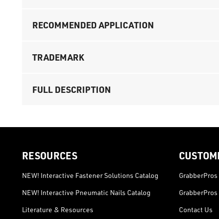
RECOMMENDED APPLICATION
TRADEMARK
FULL DESCRIPTION
RESOURCES
CUSTOM
NEW! Interactive Fastener Solutions Catalog
GrabberPros 
NEW! Interactive Pneumatic Nails Catalog
GrabberPros 
Literature & Resources
Contact Us