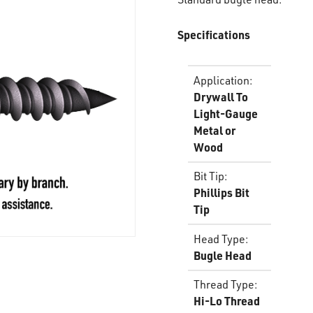
Specifications
Application
:
Drywall To
Light-Gauge
Metal or
Wood
Bit Tip
:
Phillips Bit
Tip
Head Type
:
Bugle Head
Thread Type
:
Hi-Lo Thread