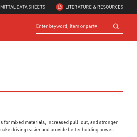
MITTAL DATA SHEETS
LITERATURE & RESOURCES
Site Search
submit searc
s for mixed materials, increased pull-out, and stronger
make driving easier and provide better holding power.