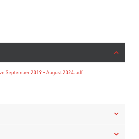
tive September 2019 - August 2024.pdf