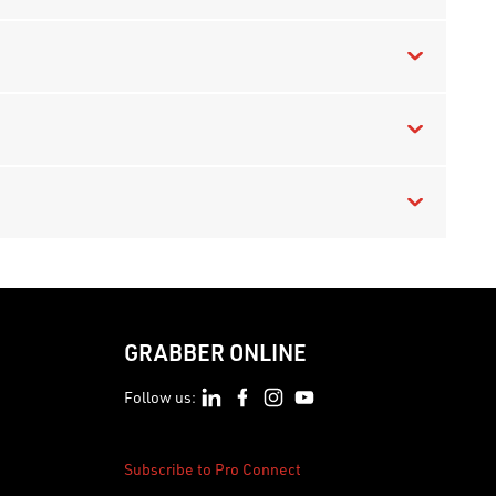
GRABBER ONLINE
Follow us:
Subscribe to Pro Connect