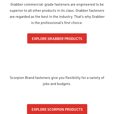
Grabber commercial-grade fasteners are engineered to be
superior to all other products in its class. Grabber fasteners
are regarded as the best in the industry. That's why Grabber
is the professional's first choice.
EXPLORE GRABBER PRODUCTS
Scorpion Brand fasteners give you flexibility for a variety of
jobs and budgets.
EXPLORE SCORPION PRODUCTS