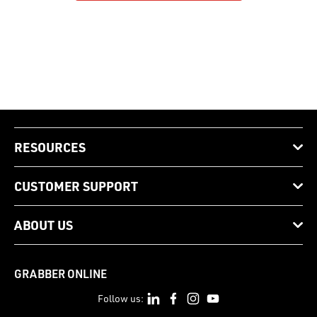
RESOURCES
CUSTOMER SUPPORT
ABOUT US
GRABBER ONLINE
Follow us: