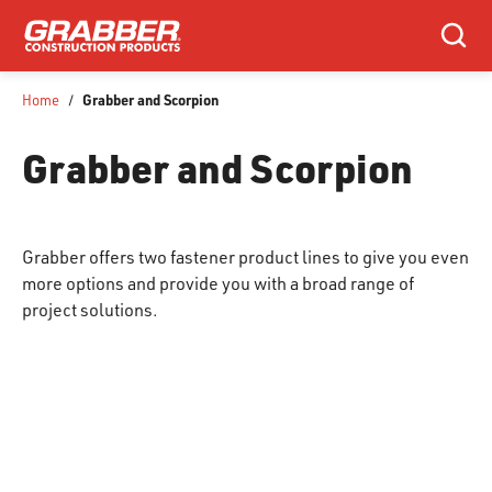
SKIP TO MAIN CONTENT
Search
Grabber and Scorpion
Home
/
Grabber and Scorpion
Grabber offers two fastener product lines to give you even
more options and provide you with a broad range of
project solutions.