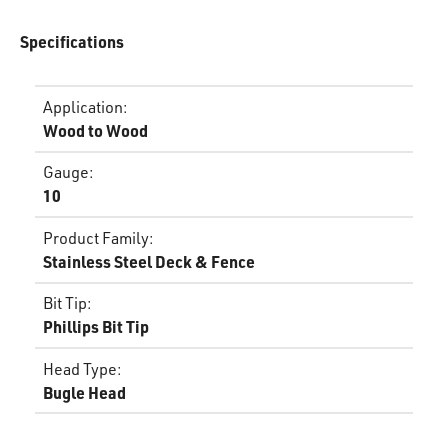
Specifications
Application
:
Wood to Wood
Gauge
:
10
Product Family
:
Stainless Steel Deck & Fence
Bit Tip
:
Phillips Bit Tip
Head Type
:
Bugle Head