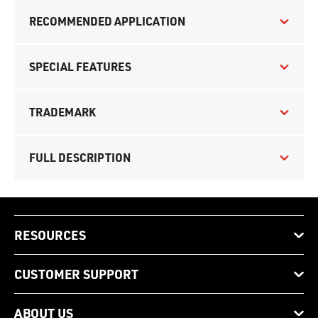
RECOMMENDED APPLICATION
SPECIAL FEATURES
TRADEMARK
FULL DESCRIPTION
RESOURCES
CUSTOMER SUPPORT
ABOUT US