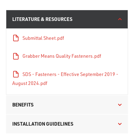
LITERATURE & RESOURCES
Submittal Sheet.pdf
Grabber Means Quality Fasteners.pdf
SDS - Fasteners - Effective September 2019 -
August 2024.pdf
BENEFITS
INSTALLATION GUIDELINES