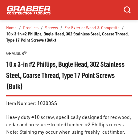
SKIP TO MAIN CONTENT
Search
Home
/
Products
/
Screws
/
For Exterior Wood & Composite
/
10 x 3-in #2 Phillips, Bugle Head, 302 Stainless Steel, Coarse Thread,
Type 17 Point Screws (Bulk)
GRABBER®
10 x 3-in #2 Phillips, Bugle Head, 302 Stainless
Steel, Coarse Thread, Type 17 Point Screws
(Bulk)
Item Number:
10300SS
Heavy duty #10 screw, specifically designed for redwood,
cedar and pressure-treated lumber. #2 Phillips recess.
Note: Staining my occur when using freshly-cut timber.