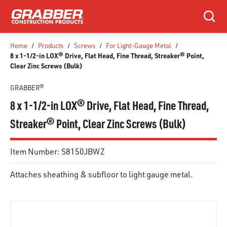
SKIP TO MAIN CONTENT
Search
Home
/
Products
/
Screws
/
For Light-Gauge Metal
/
8 x 1-1/2-in LOX® Drive, Flat Head, Fine Thread, Streaker® Point,
Clear Zinc Screws (Bulk)
GRABBER®
8 x 1-1/2-in LOX® Drive, Flat Head, Fine Thread,
Streaker® Point, Clear Zinc Screws (Bulk)
Item Number:
S8150JBWZ
Attaches sheathing & subfloor to light gauge metal.