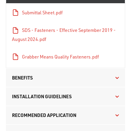
Submittal Sheet.pdf
SDS - Fasteners - Effective September 2019 -
August 2024.pdf
Grabber Means Quality Fasteners.pdf
BENEFITS
INSTALLATION GUIDELINES
RECOMMENDED APPLICATION