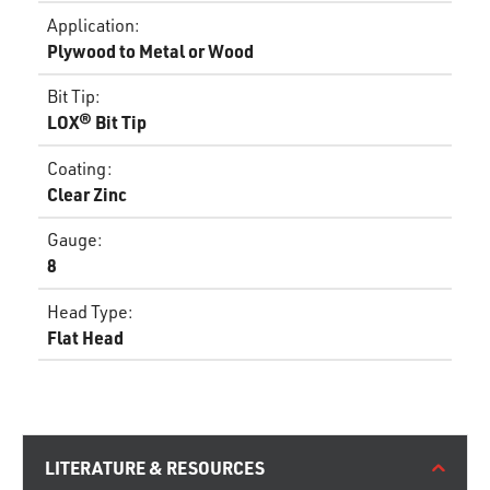
Application
:
Plywood to Metal or Wood
Bit Tip
:
LOX® Bit Tip
Coating
:
Clear Zinc
Gauge
:
8
Head Type
:
Flat Head
LITERATURE & RESOURCES