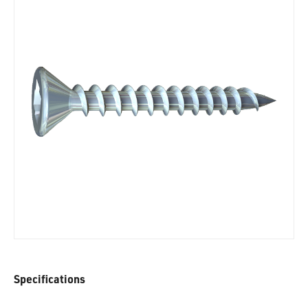
Specifications