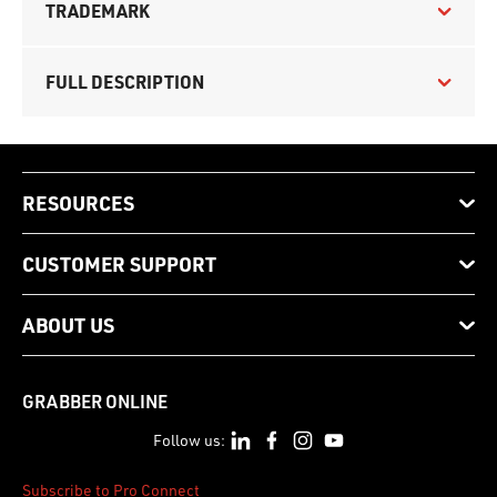
TRADEMARK
FULL DESCRIPTION
RESOURCES
CUSTOMER SUPPORT
ABOUT US
GRABBER ONLINE
Follow us:
Subscribe to Pro Connect