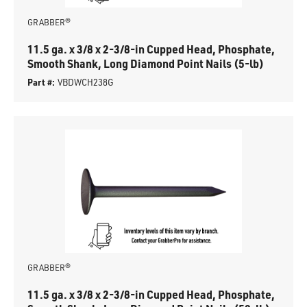
GRABBER®
11.5 ga. x 3/8 x 2-3/8-in Cupped Head, Phosphate,
Smooth Shank, Long Diamond Point Nails (5-lb)
Part #:
VBDWCH238G
GRABBER®
11.5 ga. x 3/8 x 2-3/8-in Cupped Head, Phosphate,