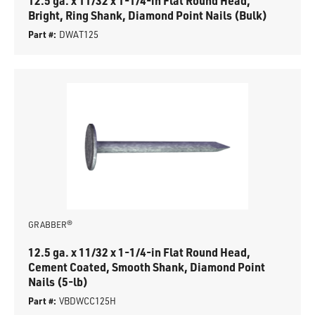
12.5 ga. x 11/32 x 1-1/4-in Flat Round Head,
Bright, Ring Shank, Diamond Point Nails (Bulk)
Part #:
DWAT125
GRABBER®
12.5 ga. x 11/32 x 1-1/4-in Flat Round Head,
Cement Coated, Smooth Shank, Diamond Point
Nails (5-lb)
Part #:
VBDWCC125H