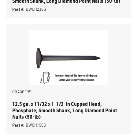
Smooth Shank, Long Diamond Point Nails (50-lb)
Part #:
DWCH238G
GRABBER®
12.5 ga. x 11/32 x 1-1/2-in Cupped Head,
Phosphate, Smooth Shank, Long Diamond Point
Nails (50-lb)
Part #:
DWCH150G