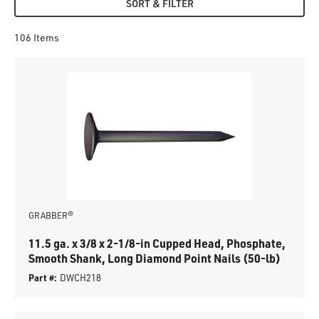
SORT & FILTER
106
Items
GRABBER®
11.5 ga. x 3/8 x 2-1/8-in Cupped Head, Phosphate,
Smooth Shank, Long Diamond Point Nails (50-lb)
Part #:
DWCH218