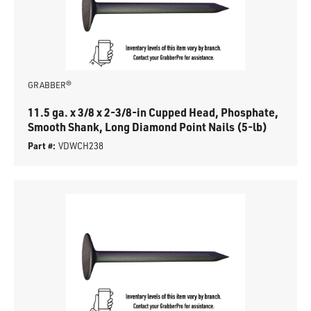
GRABBER®
11.5 ga. x 3/8 x 2-3/8-in Cupped Head, Phosphate,
Smooth Shank, Long Diamond Point Nails (5-lb)
Part #:
VDWCH238