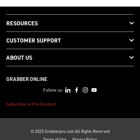
RESOURCES
CUSTOMER SUPPORT
ABOUT US
GRABBER ONLINE
Follow us:
Subscribe to Pro Connect
© 2025 Grabberpro.com All Rights Reserved
Terms of Use
Privacy Policy