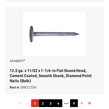
GRABBER®
12.5 ga. x 11/32 x 1-1/4-in Flat Round Head,
Cement Coated, Smooth Shank, Diamond Point
Nails (Bulk)
Part #:
DWCC125H
…
1
2
3
4
9
First page
Previous page
Next page
Last page