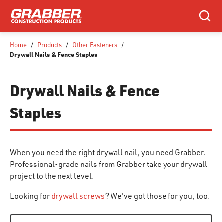
SKIP TO MAIN CONTENT
Search
Home
/
Products
/
Other Fasteners
/
Drywall Nails & Fence Staples
Drywall Nails & Fence
Staples
When you need the right drywall nail, you need Grabber.
Professional-grade nails from Grabber take your drywall
project to the next level.
Looking for
drywall screws
? We've got those for you, too.