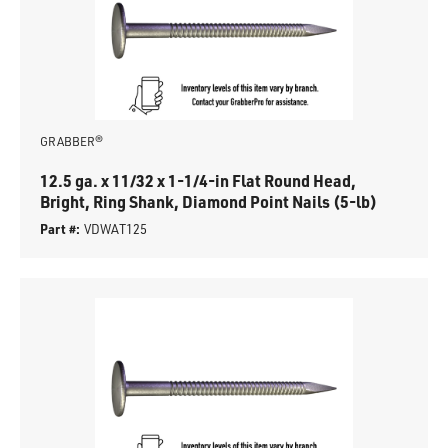
GRABBER®
12.5 ga. x 11/32 x 1-1/4-in Flat Round Head,
Bright, Ring Shank, Diamond Point Nails (5-lb)
Part #:
VDWAT125