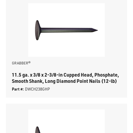
GRABBER®
11.5 ga. x 3/8 x 2-3/8-in Cupped Head, Phosphate,
Smooth Shank, Long Diamond Point Nails (12-lb)
Part #:
DWCH238GHP