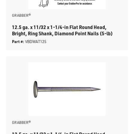
GRABBER®
12.5 ga. x 11/32 x 1-1/4-in Flat Round Head,
Bright, Ring Shank, Diamond Point Nails (5-lb)
Part #:
VBDWAT125
GRABBER®