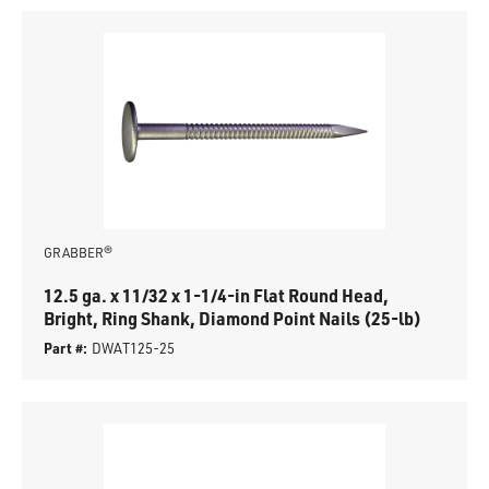
GRABBER®
12.5 ga. x 11/32 x 1-1/4-in Flat Round Head,
Bright, Ring Shank, Diamond Point Nails (25-lb)
Part #:
DWAT125-25