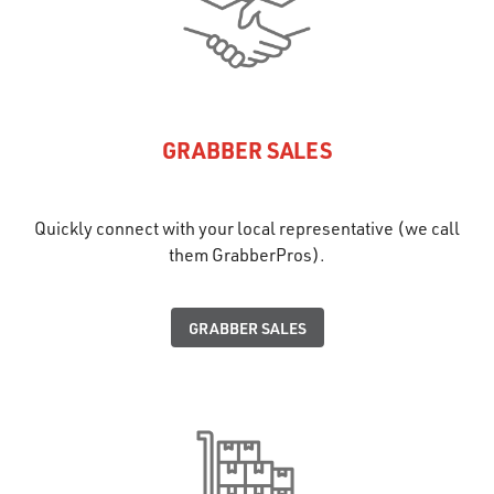
GRABBER SALES
Quickly connect with your local representative (we call
them GrabberPros).
GRABBER SALES