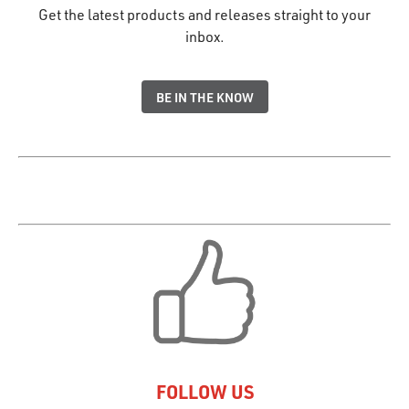
Get the latest products and releases straight to your
inbox.
BE IN THE KNOW
FOLLOW US