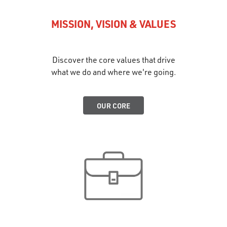
MISSION, VISION & VALUES
Discover the core values that drive
what we do and where we're going.
OUR CORE