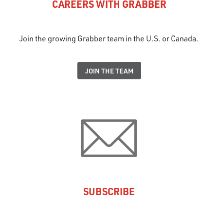
CAREERS WITH GRABBER
Join the growing Grabber team in the U.S. or Canada.
JOIN THE TEAM
SUBSCRIBE