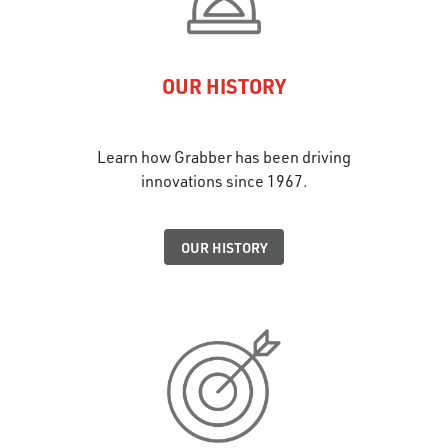
OUR HISTORY
Learn how Grabber has been driving
innovations since 1967.
OUR HISTORY