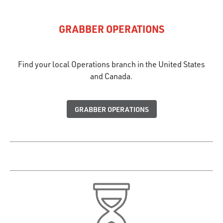
GRABBER OPERATIONS
Find your local Operations branch in the United States
and Canada.
GRABBER OPERATIONS