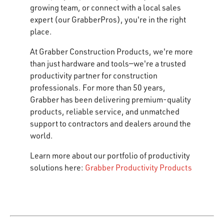
growing team, or connect with a local sales
expert (our GrabberPros), you're in the right
place.
At Grabber Construction Products, we're more
than just hardware and tools—we're a trusted
productivity partner for construction
professionals. For more than 50 years,
Grabber has been delivering premium-quality
products, reliable service, and unmatched
support to contractors and dealers around the
world.
Learn more about our portfolio of productivity
solutions here:
Grabber Productivity Products