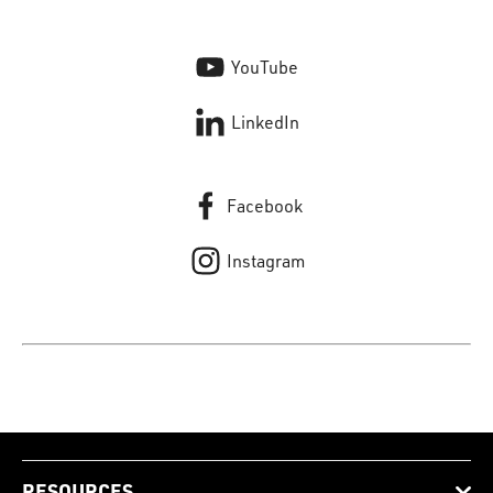
YouTube
LinkedIn
Facebook
Instagram
RESOURCES