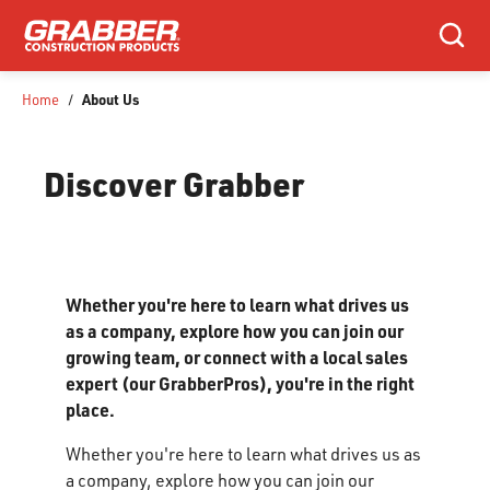
SKIP TO MAIN CONTENT
Search
About Us
Home
/
Discover Grabber
Whether you're here to learn what drives us
as a company, explore how you can join our
growing team, or connect with a local sales
expert (our GrabberPros), you're in the right
place.
Whether you're here to learn what drives us as
a company, explore how you can join our