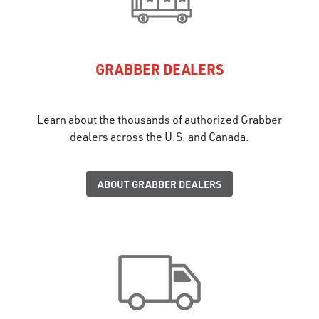
GRABBER DEALERS
Learn about the thousands of authorized Grabber
dealers across the U.S. and Canada.
ABOUT GRABBER DEALERS