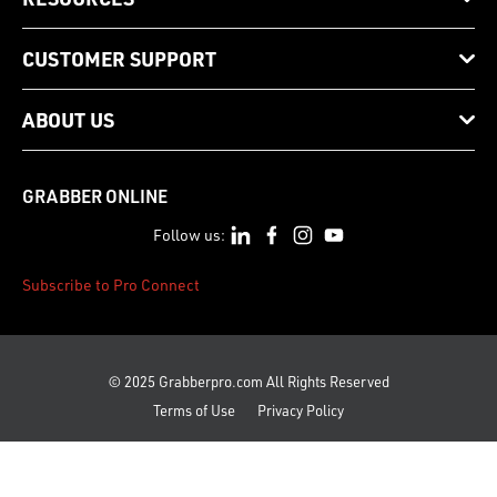
CUSTOMER SUPPORT
ABOUT US
GRABBER ONLINE
Follow us:
Subscribe to Pro Connect
© 2025 Grabberpro.com All Rights Reserved
Terms of Use
Privacy Policy