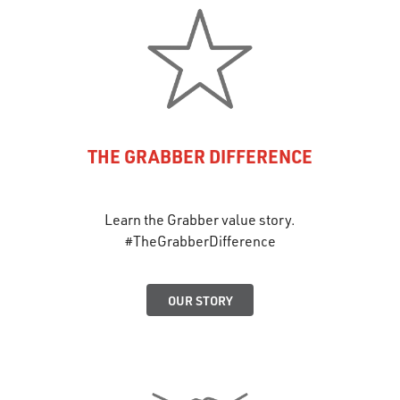
THE GRABBER DIFFERENCE
Learn the Grabber value story.
#TheGrabberDifference
OUR STORY