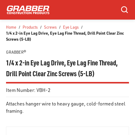
SKIP TO MAIN CONTENT
Search
Home
/
Products
/
Screws
/
Eye Lags
/
1/4 x 2-in Eye Lag Drive, Eye Lag Fine Thread, Drill Point Clear Zinc
Screws (5-LB)
GRABBER®
1/4 x 2-in Eye Lag Drive, Eye Lag Fine Thread,
Drill Point Clear Zinc Screws (5-LB)
Item Number:
VBH-2
Attaches hanger wire to heavy gauge, cold-formed steel
framing.