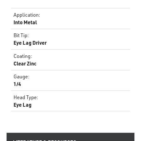
Application
:
Into Metal
Bit Tip
:
Eye Lag Driver
Coating
:
Clear Zinc
Gauge
:
1/4
Head Type
:
Eye Lag