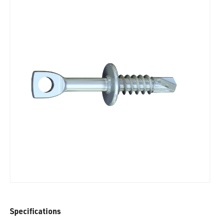
Specifications