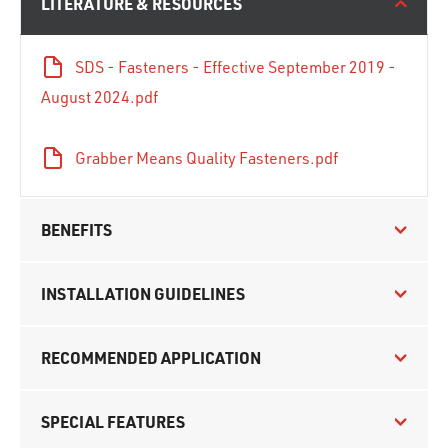
LITERATURE & RESOURCES
SDS - Fasteners - Effective September 2019 -
August 2024.pdf
Grabber Means Quality Fasteners.pdf
BENEFITS
INSTALLATION GUIDELINES
RECOMMENDED APPLICATION
SPECIAL FEATURES