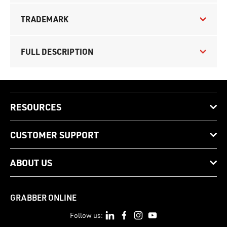
TRADEMARK
FULL DESCRIPTION
RESOURCES
CUSTOMER SUPPORT
ABOUT US
GRABBER ONLINE
Follow us: