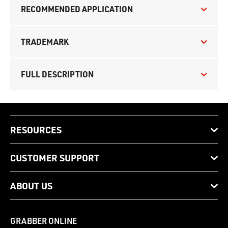
RECOMMENDED APPLICATION
TRADEMARK
FULL DESCRIPTION
RESOURCES
CUSTOMER SUPPORT
ABOUT US
GRABBER ONLINE