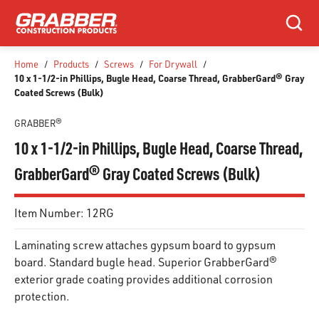
SKIP TO MAIN CONTENT
Search
Home
/
Products
/
Screws
/
For Drywall
/
10 x 1-1/2-in Phillips, Bugle Head, Coarse Thread, GrabberGard® Gray
Coated Screws (Bulk)
GRABBER®
10 x 1-1/2-in Phillips, Bugle Head, Coarse Thread,
GrabberGard® Gray Coated Screws (Bulk)
Item Number:
12RG
Laminating screw attaches gypsum board to gypsum
board. Standard bugle head. Superior GrabberGard®
exterior grade coating provides additional corrosion
protection.