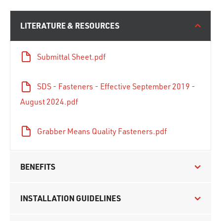
LITERATURE & RESOURCES
Submittal Sheet.pdf
SDS - Fasteners - Effective September 2019 -
August 2024.pdf
Grabber Means Quality Fasteners.pdf
BENEFITS
INSTALLATION GUIDELINES