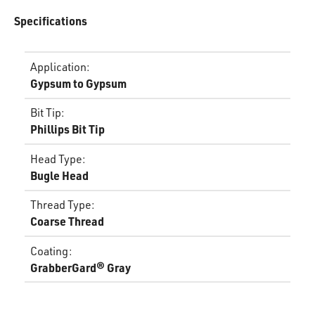
Specifications
Application
:
Gypsum to Gypsum
Bit Tip
:
Phillips Bit Tip
Head Type
:
Bugle Head
Thread Type
:
Coarse Thread
Coating
:
GrabberGard® Gray