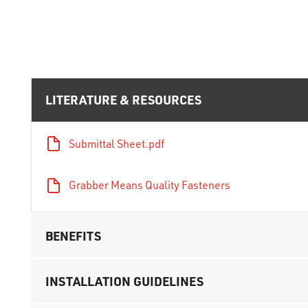
LITERATURE & RESOURCES
Submittal Sheet.pdf
Grabber Means Quality Fasteners
BENEFITS
INSTALLATION GUIDELINES