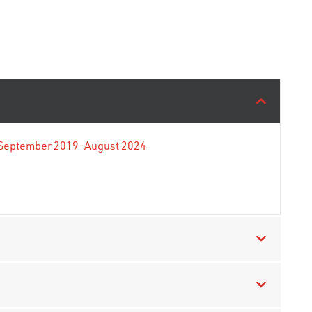
e September 2019-August 2024