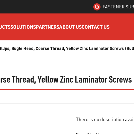
FASTENER SUB
UCTS
SOLUTIONS
PARTNERS
ABOUT US
CONTACT US
hillips, Bugle Head, Coarse Thread, Yellow Zinc Laminator Screws (Bul
oarse Thread, Yellow Zinc Laminator Screws
There is no description avai