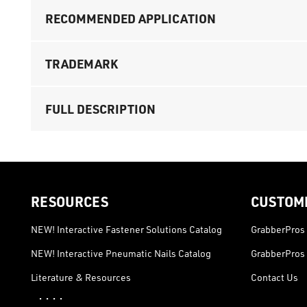
RECOMMENDED APPLICATION
TRADEMARK
FULL DESCRIPTION
RESOURCES
CUSTOM
NEW! Interactive Fastener Solutions Catalog
GrabberPros 
NEW! Interactive Pneumatic Nails Catalog
GrabberPros 
Literature & Resources
Contact Us
· · · ·