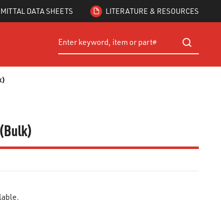
MITTAL DATA SHEETS
LITERATURE & RESOURCES
Site Search
submit searc
k)
 (Bulk)
lable.