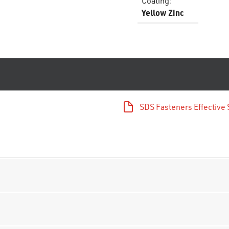
Coating
:
Yellow Zinc
SDS Fasteners Effectiv