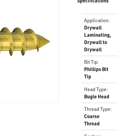
Specifications
Application
:
Drywall
Laminating,
Drywall to
Drywall
Bit Tip
:
Phillips Bit
Tip
Head Type
:
Bugle Head
Thread Type
:
Coarse
Thread