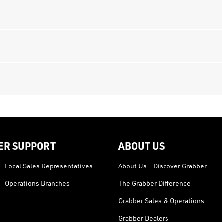
ER SUPPORT
ABOUT US
- Local Sales Representatives
About Us - Discover Grabber
- Operations Branches
The Grabber Difference
Grabber Sales & Operations
Grabber Dealers