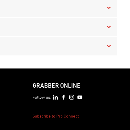
GRABBER ONLINE
Follow us:
Subscribe to Pro Connect