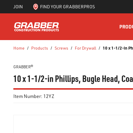
JOIN
FIND YOUR GRABBERPROS
SKIP TO MAIN CONTENT
PROD
10 x 1-1/2-in P
Home
/
Products
/
Screws
/
For Drywall
/
GRABBER®
10 x 1-1/2-in Phillips, Bugle Head, C
Item Number:
12YZ