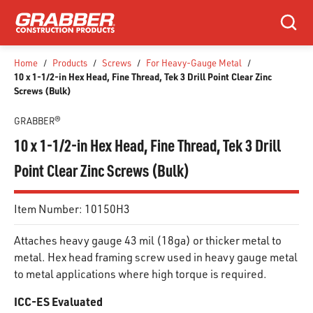
SKIP TO MAIN CONTENT
Search
Home
/
Products
/
Screws
/
For Heavy-Gauge Metal
/
10 x 1-1/2-in Hex Head, Fine Thread, Tek 3 Drill Point Clear Zinc
Screws (Bulk)
GRABBER®
10 x 1-1/2-in Hex Head, Fine Thread, Tek 3 Drill
Point Clear Zinc Screws (Bulk)
Item Number:
10150H3
Attaches heavy gauge 43 mil (18ga) or thicker metal to
metal. Hex head framing screw used in heavy gauge metal
to metal applications where high torque is required.
ICC-ES Evaluated