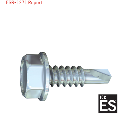
ESR-1271 Report