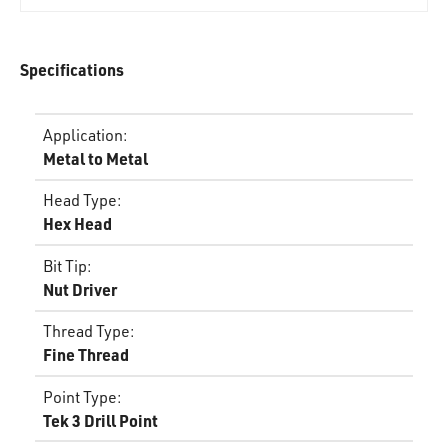
Specifications
Application
:
Metal to Metal
Head Type
:
Hex Head
Bit Tip
:
Nut Driver
Thread Type
:
Fine Thread
Point Type
:
Tek 3 Drill Point