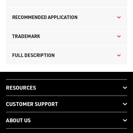
RECOMMENDED APPLICATION
TRADEMARK
FULL DESCRIPTION
RESOURCES
CUSTOMER SUPPORT
ABOUT US