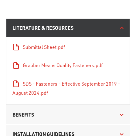
LITERATURE & RESOURCES
Submittal Sheet.pdf
Grabber Means Quality Fasteners.pdf
SDS - Fasteners - Effective September 2019 -
August 2024.pdf
BENEFITS
INSTALLATION GUIDELINES