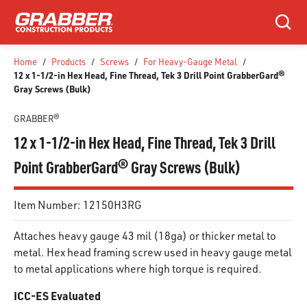
SKIP TO MAIN CONTENT
Search
Home
/
Products
/
Screws
/
For Heavy-Gauge Metal
/
12 x 1-1/2-in Hex Head, Fine Thread, Tek 3 Drill Point GrabberGard®
Gray Screws (Bulk)
GRABBER®
12 x 1-1/2-in Hex Head, Fine Thread, Tek 3 Drill
Point GrabberGard® Gray Screws (Bulk)
Item Number:
12150H3RG
Attaches heavy gauge 43 mil (18ga) or thicker metal to
metal. Hex head framing screw used in heavy gauge metal
to metal applications where high torque is required.
ICC-ES Evaluated