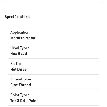
Specifications
Application
:
Metal to Metal
Head Type
:
Hex Head
Bit Tip
:
Nut Driver
Thread Type
:
Fine Thread
Point Type
:
Tek 3 Drill Point