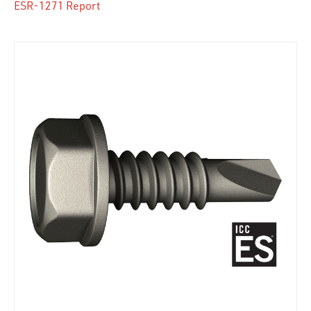
ESR-1271 Report