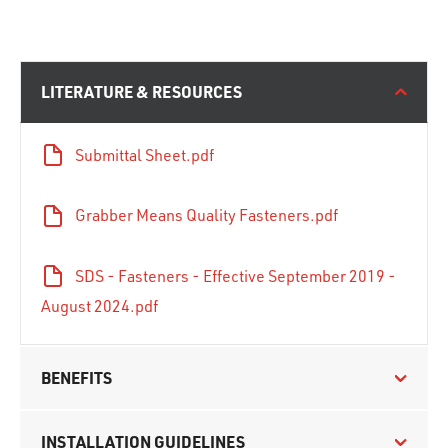
LITERATURE & RESOURCES
Submittal Sheet.pdf
Grabber Means Quality Fasteners.pdf
SDS - Fasteners - Effective September 2019 -
August 2024.pdf
BENEFITS
INSTALLATION GUIDELINES