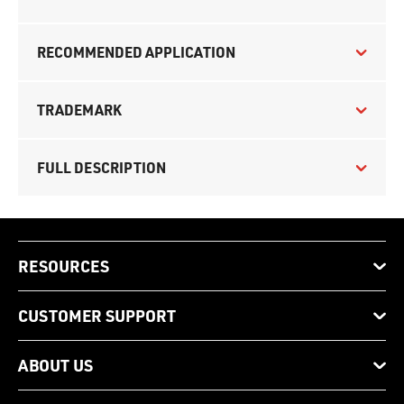
RECOMMENDED APPLICATION
TRADEMARK
FULL DESCRIPTION
RESOURCES
CUSTOMER SUPPORT
ABOUT US