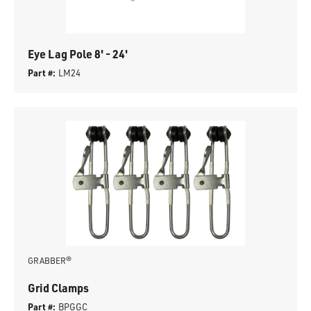
Eye Lag Pole 8' - 24'
Part #:
LM24
GRABBER®
Grid Clamps
Part #:
BPGGC