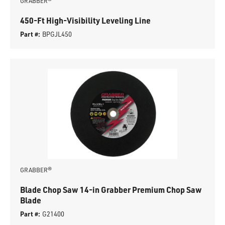
GRABBER®
450-Ft High-Visibility Leveling Line
Part #:
BPGJL450
GRABBER®
Blade Chop Saw 14-in Grabber Premium Chop Saw
Blade
Part #:
G21400