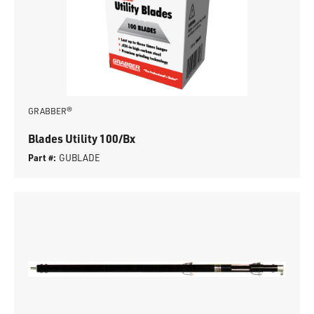
GRABBER®
Blades Utility 100/Bx
Part #:
GUBLADE