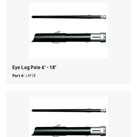
Eye Lag Pole 6' - 18'
Part #:
LM18