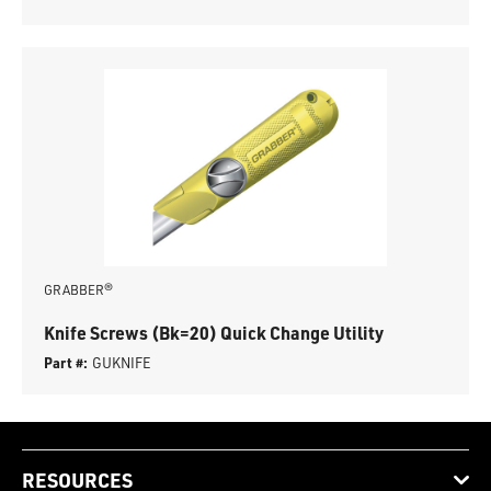
GRABBER®
Knife Screws (Bk=20) Quick Change Utility
Part #:
GUKNIFE
RESOURCES