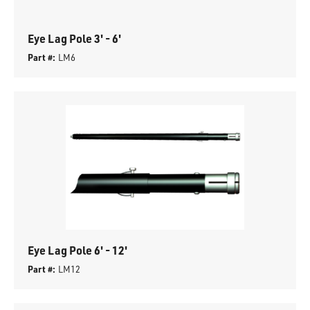
Eye Lag Pole 3' - 6'
Part #:
LM6
Eye Lag Pole 6' - 12'
Part #:
LM12