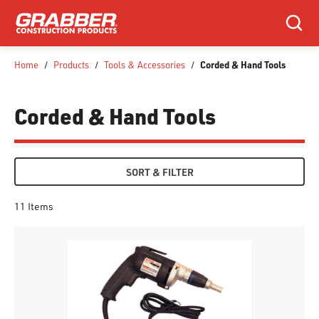
SKIP TO MAIN CONTENT
Search
Corded & Hand Tools
Home
/
Products
/
Tools & Accessories
/
Corded & Hand Tools
SORT & FILTER
11
Items