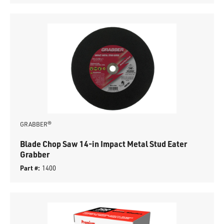
GRABBER®
Blade Chop Saw 14-in Impact Metal Stud Eater
Grabber
Part #:
1400