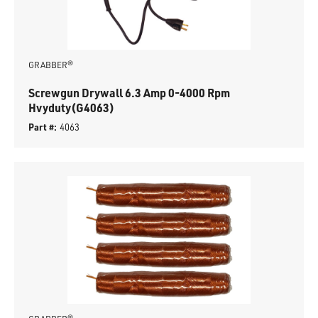
GRABBER®
Screwgun Drywall 6.3 Amp 0-4000 Rpm
Hvyduty(G4063)
Part #:
4063