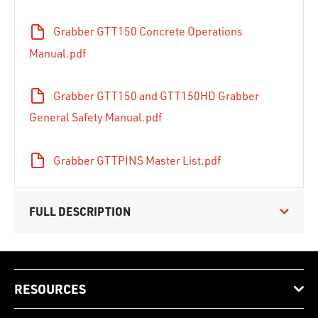
Grabber GTT150 Concrete Operations
Manual.pdf
Grabber GTT150 and GTT150HD Grabber
General Safety Manual.pdf
Grabber GTTPINS Master List.pdf
FULL DESCRIPTION
RESOURCES