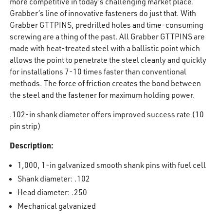
more competitive in today’s challenging market place.
Grabber’s line of innovative fasteners do just that. With
Grabber GTTPINS, predrilled holes and time-consuming
screwing are a thing of the past. All Grabber GTTPINS are
made with heat-treated steel with a ballistic point which
allows the point to penetrate the steel cleanly and quickly
for installations 7-10 times faster than conventional
methods. The force of friction creates the bond between
the steel and the fastener for maximum holding power.
.102-in shank diameter offers improved success rate (10
pin strip)
Description:
1,000, 1-in galvanized smooth shank pins with fuel cell
Shank diameter: .102
Head diameter: .250
Mechanical galvanized