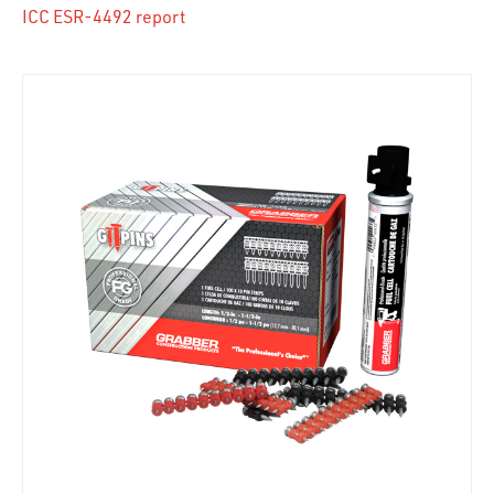
ICC ESR-4492 report