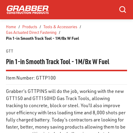
SKIP TO MAIN CONTENT
Search
Home
/
Products
/
Tools & Accessories
/
Gas Actuated Direct Fastening
/
Pin 1-in Smooth Track Tool - 1M/Bx W Fuel
GTT
Pin 1-in Smooth Track Tool - 1M/Bx W Fuel
Item Number:
GTTP100
Grabber’s GTTPINS will do the job, working with the new
GTT150 and GTT150HD Gas Track Tools, allowing
tracking to concrete, block or steel. You’ll also improve
your efficiency with less loading time and 8,000 shots per
fully charged battery. Today’s contractors are looking for
faster, better, money saving products allowing them to be