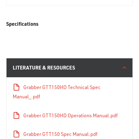
Specifications
LITERATURE & RESOURCES
Grabber GTT150HD Technical Spec
Manual_.pdf
Grabber GTT150HD Operations Manual.pdf
Grabber GTT150 Spec Manual.pdf