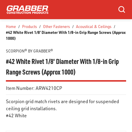
SKIP TO MAIN CONTENT
Search
Home
/
Products
/
Other Fasteners
/
Acoustical & Ceilings
/
#42 White Rivet 1/8' Diameter With 1/8-in Grip Range Screws (Approx
1000)
SCORPION® BY GRABBER®
#42 White Rivet 1/8' Diameter With 1/8-in Grip
Range Screws (Approx 1000)
Item Number:
ARW4210CP
Scorpion grid match rivets are designed for suspended
ceiling grid installations.
#42 White