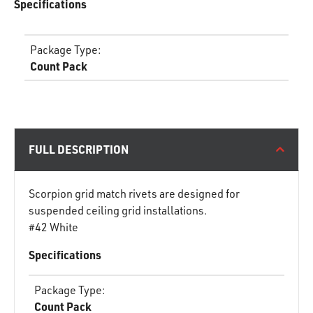
Specifications
Package Type
:
Count Pack
FULL DESCRIPTION
Scorpion grid match rivets are designed for
suspended ceiling grid installations.
#42 White
Specifications
Package Type
:
Count Pack