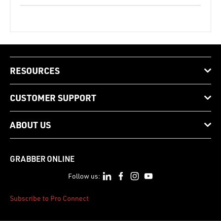
RESOURCES
CUSTOMER SUPPORT
ABOUT US
GRABBER ONLINE
Follow us:
Subscribe to Pro Connect