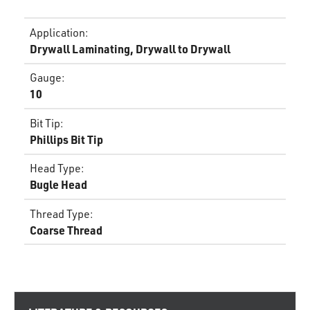
Application
:
Drywall Laminating, Drywall to Drywall
Gauge
:
10
Bit Tip
:
Phillips Bit Tip
Head Type
:
Bugle Head
Thread Type
:
Coarse Thread