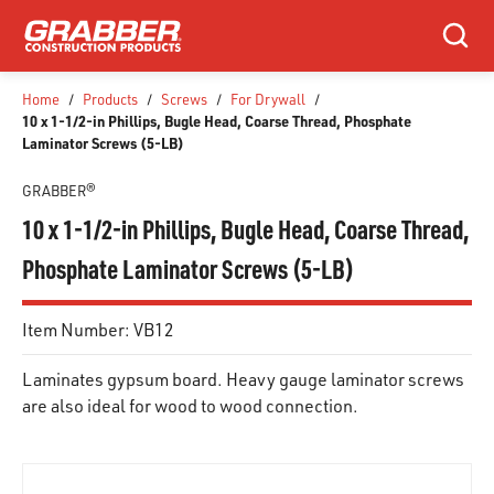
SKIP TO MAIN CONTENT
Search
Home
/
Products
/
Screws
/
For Drywall
/
10 x 1-1/2-in Phillips, Bugle Head, Coarse Thread, Phosphate
Laminator Screws (5-LB)
GRABBER®
10 x 1-1/2-in Phillips, Bugle Head, Coarse Thread,
Phosphate Laminator Screws (5-LB)
Item Number:
VB12
Laminates gypsum board. Heavy gauge laminator screws
are also ideal for wood to wood connection.