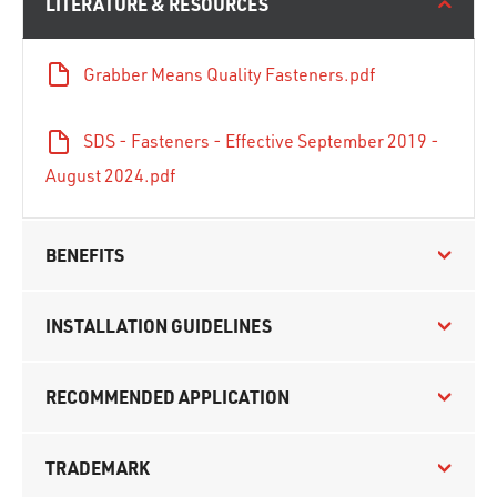
LITERATURE & RESOURCES
Grabber Means Quality Fasteners.pdf
SDS - Fasteners - Effective September 2019 -
August 2024.pdf
BENEFITS
INSTALLATION GUIDELINES
RECOMMENDED APPLICATION
TRADEMARK