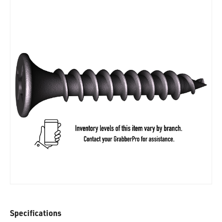
Specifications