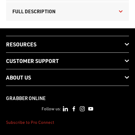
FULL DESCRIPTION
RESOURCES
CUSTOMER SUPPORT
ABOUT US
GRABBER ONLINE
Follow us:
Subscribe to Pro Connect