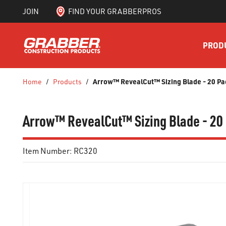
JOIN
FIND YOUR GRABBERPROS
SKIP TO MAIN CONTENT
PROD
Arrow™ RevealCut™ Sizing Blade - 20 Pa
Home
/
Products
/
Arrow™ RevealCut™ Sizing Blade - 20
Item Number:
RC320