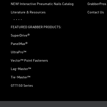
NEW! Interactive Pneumatic Nails Catalog
GrabberPros 
Literature & Resources
Contact Us
· · · ·
FEATURED GRABBER PRODUCTS:
SuperDrive®
PanelMax®
UltraPro™
Vector™ Point Fasteners
Lag-Master™
Tie-Master™
GTT150 Series