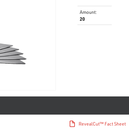
Amount
:
20
RevealCut™ Fact Sheet