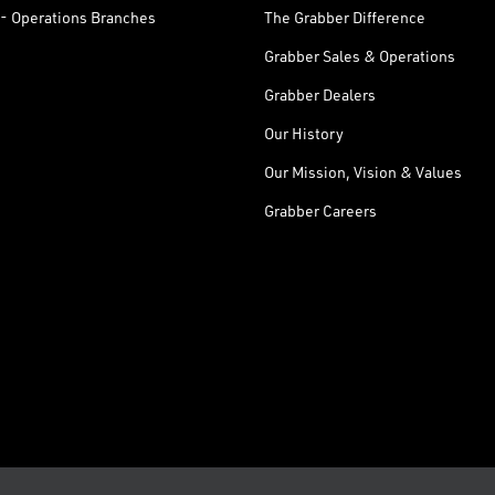
- Operations Branches
The Grabber Difference
Grabber Sales & Operations
Grabber Dealers
Our History
Our Mission, Vision & Values
Grabber Careers