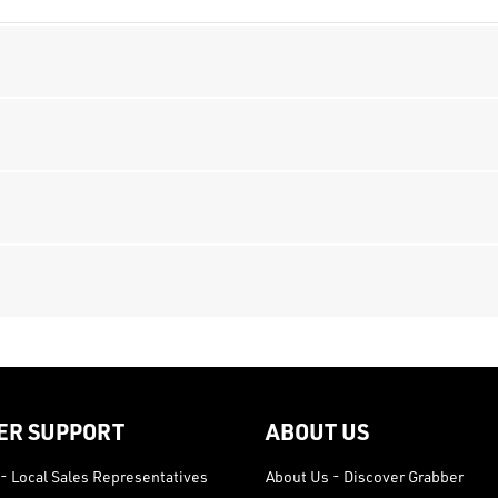
ER SUPPORT
ABOUT US
- Local Sales Representatives
About Us - Discover Grabber