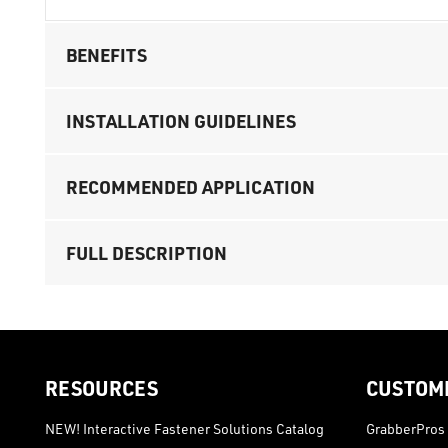
BENEFITS
INSTALLATION GUIDELINES
RECOMMENDED APPLICATION
FULL DESCRIPTION
RESOURCES
CUSTOM
NEW! Interactive Fastener Solutions Catalog
GrabberPros 