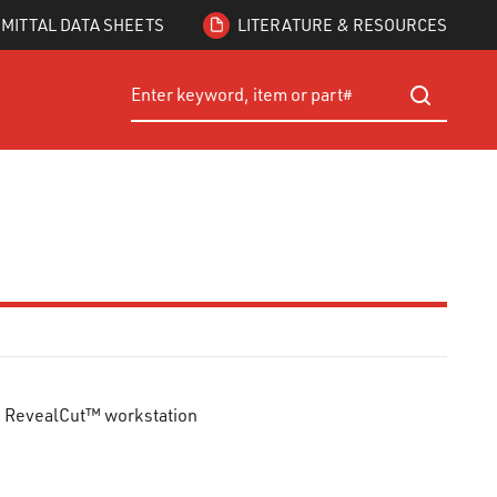
MITTAL DATA SHEETS
LITERATURE & RESOURCES
Site Search
submit searc
™ RevealCut™ workstation