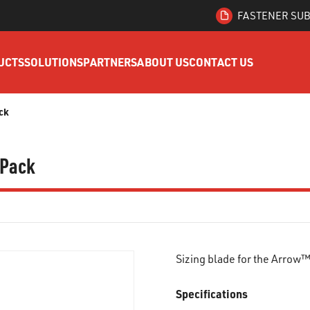
FASTENER SUB
UCTS
SOLUTIONS
PARTNERS
ABOUT US
CONTACT US
ck
 Pack
Sizing blade for the Arrow
Specifications