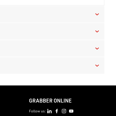
GRABBER ONLINE
Follow us: