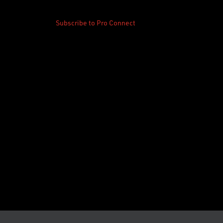
Subscribe to Pro Connect