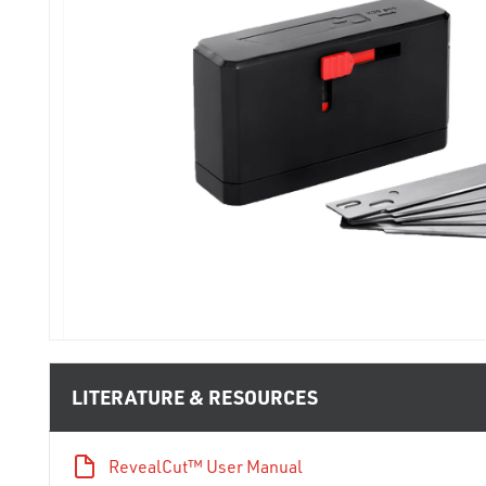
LITERATURE & RESOURCES
RevealCut™ User Manual