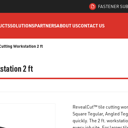
FASTENER SUB
UCTS
SOLUTIONS
PARTNERS
ABOUT US
CONTACT US
utting Workstation 2 ft
tation 2 ft
RevealCut™ tile cutting wor
Square Tegular, Angled Teg
quickly. The 2 ft. workstat
every job site. For larger ti