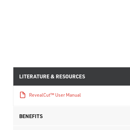
LITERATURE & RESOURCES
RevealCut™ User Manual
BENEFITS