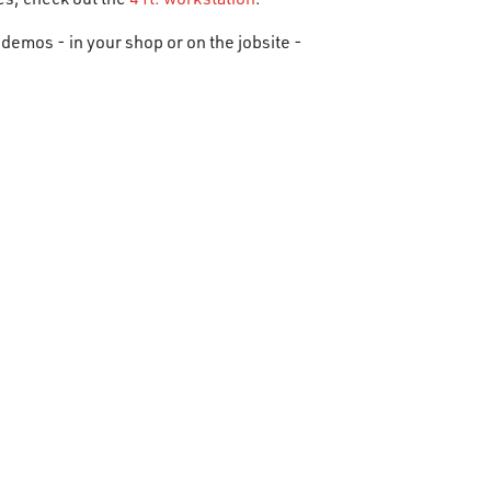
demos - in your shop or on the jobsite -