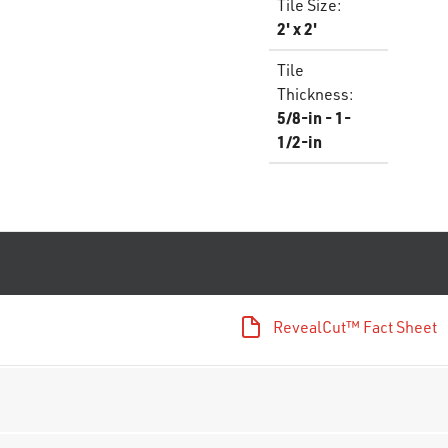
Tile Size
:
2' x 2'
Tile
Thickness
:
5/8-in - 1-
1/2-in
RevealCut™ Fact Sheet