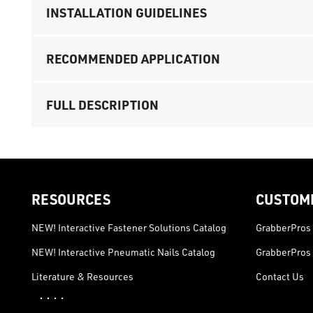
INSTALLATION GUIDELINES
RECOMMENDED APPLICATION
FULL DESCRIPTION
RESOURCES
CUSTOM
NEW! Interactive Fastener Solutions Catalog
GrabberPros 
NEW! Interactive Pneumatic Nails Catalog
GrabberPros 
Literature & Resources
Contact Us
· · · ·