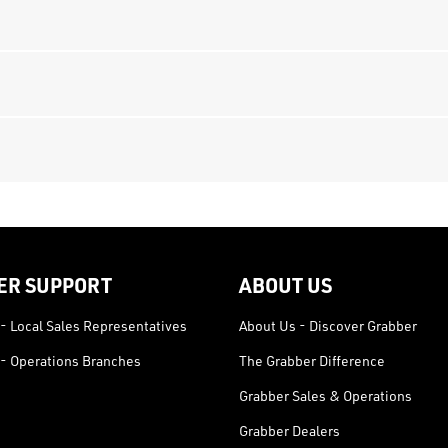
ER SUPPORT
ABOUT US
- Local Sales Representatives
About Us - Discover Grabber
- Operations Branches
The Grabber Difference
Grabber Sales & Operations
Grabber Dealers