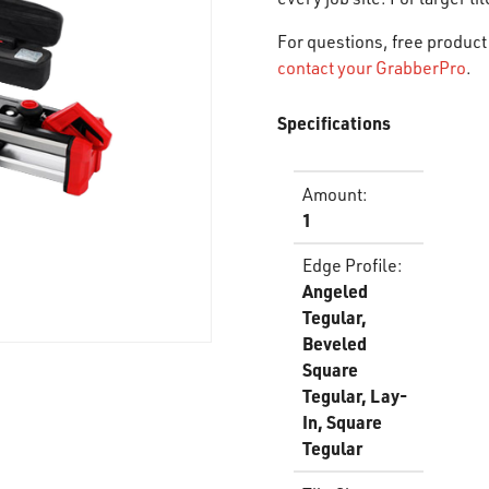
For questions, free product 
contact your GrabberPro
.
Specifications
Amount
:
1
Edge Profile
:
Angeled
Tegular,
Beveled
Square
Tegular, Lay-
In, Square
Tegular