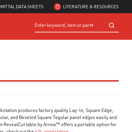
MITTAL DATA SHEETS
LITERATURE & RESOURCES
Site Search
submit searc
kstation produces factory quality Lay-In, Square Edge,
ular, and Beveled Square Tegular panel edges easily and
ion RevealCut table by Arrow™ offers a portable option for
les, check out the
4 ft. workstation
.