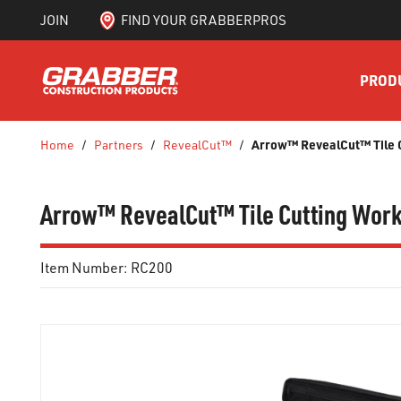
JOIN
FIND YOUR GRABBERPROS
SKIP TO MAIN CONTENT
PROD
Arrow™ RevealCut™ Tile C
Home
/
Partners
/
RevealCut™
/
Arrow™ RevealCut™ Tile Cutting Works
Item Number:
RC200