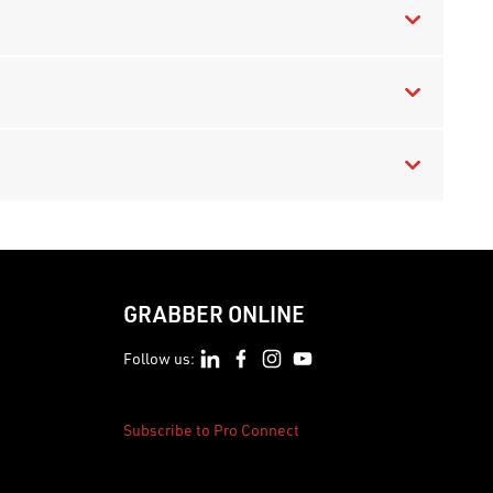
GRABBER ONLINE
Follow us:
Subscribe to Pro Connect