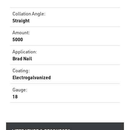
Collation Angle
:
Straight
Amount
:
5000
Application
:
Brad Nail
Coating
:
Electrogalvanized
Gauge
:
18