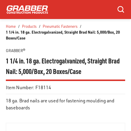
SKIP TO MAIN CONTENT
Search
Home
/
Products
/
Pneumatic Fasteners
/
1 1/4 in. 18 ga. Electrogalvanized, Straight Brad Nail: 5,000/Box, 20
Boxes/Case
GRABBER®
1 1/4 in. 18 ga. Electrogalvanized, Straight Brad
Nail: 5,000/Box, 20 Boxes/Case
Item Number:
F18114
18 ga. Brad nails are used for fastening moulding and
baseboards