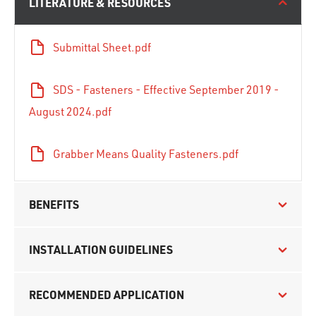
LITERATURE & RESOURCES
Submittal Sheet.pdf
SDS - Fasteners - Effective September 2019 -
August 2024.pdf
Grabber Means Quality Fasteners.pdf
BENEFITS
INSTALLATION GUIDELINES
RECOMMENDED APPLICATION