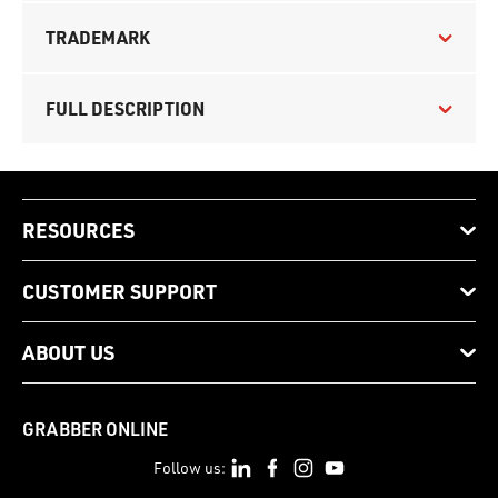
TRADEMARK
FULL DESCRIPTION
RESOURCES
CUSTOMER SUPPORT
ABOUT US
GRABBER ONLINE
Follow us: