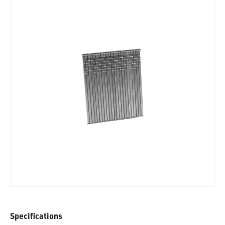
Specifications