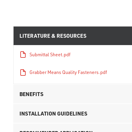
LITERATURE & RESOURCES
Submittal Sheet.pdf
Grabber Means Quality Fasteners.pdf
BENEFITS
INSTALLATION GUIDELINES