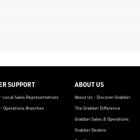
ER SUPPORT
ABOUT US
- Local Sales Representatives
About Us - Discover Grabber
- Operations Branches
The Grabber Difference
Grabber Sales & Operations
Grabber Dealers