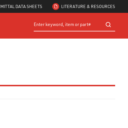
MITTAL DATA SHEETS
LITERATURE & RESOURCES
Site Search
submit searc