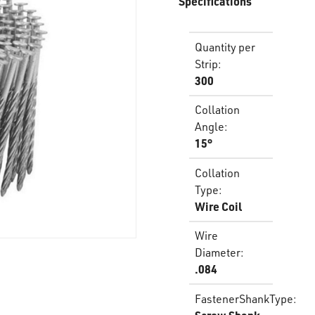
Specifications
Quantity per
Strip
:
300
Collation
Angle
:
15°
Collation
Type
:
Wire Coil
Wire
Diameter
:
.084
FastenerShankType
: