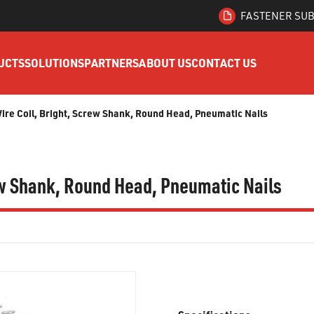
FASTENER SUB
UCTS
SOLUTIONS
PARTNERS
ABOUT US
CONTACT US
Wire Coil, Bright, Screw Shank, Round Head, Pneumatic Nails
rew Shank, Round Head, Pneumatic Nails