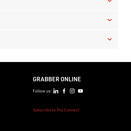
GRABBER ONLINE
Follow us:
Subscribe to Pro Connect