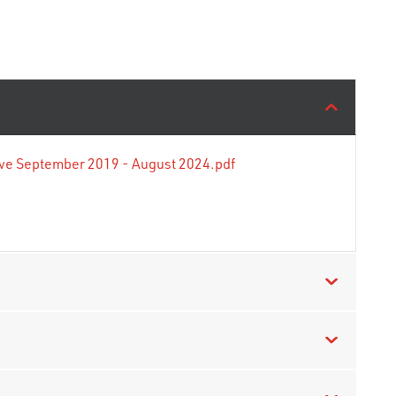
tive September 2019 - August 2024.pdf