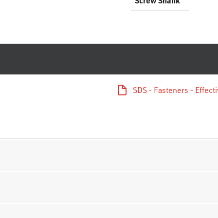
Screw Shank
SDS - Fasteners - Effec