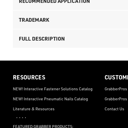
RECOMMENDED APPLICATION
TRADEMARK
FULL DESCRIPTION
RESOURCES
CUSTOM
NEW! Interactive Fastener Solutions Catalog
GrabberPros 
NEW! Interactive Pneumatic Nails Catalog
GrabberPros 
Literature & Resources
Contact Us
· · · ·
FEATURED GRABBER PRODUCTS: