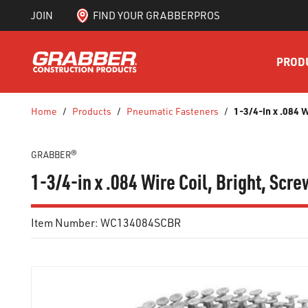
JOIN
FIND YOUR GRABBERPROS
SKIP TO MAIN CONTENT
PROD
1-3/4-in x .084 
Home
/
Products
/
Pneumatic Fasteners
/
GRABBER®
1-3/4-in x .084 Wire Coil, Bright, Sc
Item Number:
WC134084SCBR