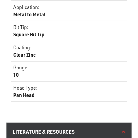
Application
:
Metal to Metal
Bit Tip
:
Square Bit Tip
Coating
:
Clear Zinc
Gauge
:
10
Head Type
:
Pan Head
LITERATURE & RESOURCES