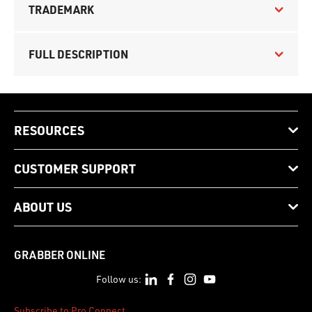
TRADEMARK
FULL DESCRIPTION
RESOURCES
CUSTOMER SUPPORT
ABOUT US
GRABBER ONLINE
Follow us:
Subscribe to Pro Connect