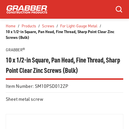
SKIP TO MAIN CONTENT
Search
Home
/
Products
/
Screws
/
For Light-Gauge Metal
/
10 x 1/2-in Square, Pan Head, Fine Thread, Sharp Point Clear Zinc
Screws (Bulk)
GRABBER®
10 x 1/2-in Square, Pan Head, Fine Thread, Sharp
Point Clear Zinc Screws (Bulk)
Item Number:
SM10PSD012ZP
Sheet metal screw