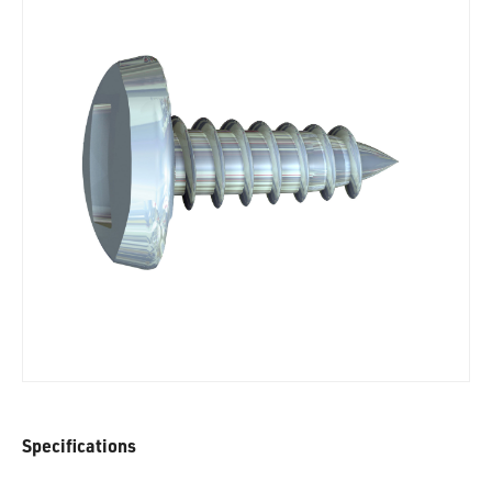
Specifications