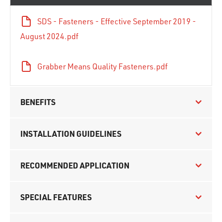
SDS - Fasteners - Effective September 2019 -
August 2024.pdf
Grabber Means Quality Fasteners.pdf
BENEFITS
INSTALLATION GUIDELINES
RECOMMENDED APPLICATION
SPECIAL FEATURES