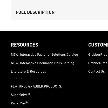
FULL DESCRIPTION
RESOURCES
CUSTOM
NEW! Interactive Fastener Solutions Catalog
GrabberPros 
NEW! Interactive Pneumatic Nails Catalog
GrabberPros 
Literature & Resources
Contact Us
· · · ·
FEATURED GRABBER PRODUCTS:
SuperDrive®
PanelMax®