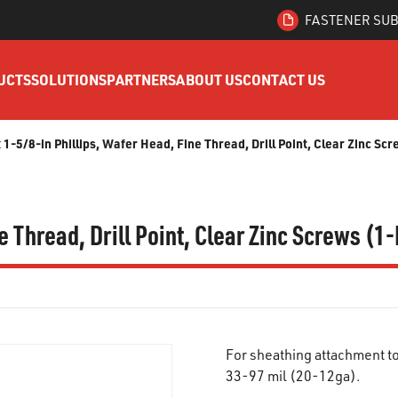
FASTENER SUB
UCTS
SOLUTIONS
PARTNERS
ABOUT US
CONTACT US
x 1-5/8-in Phillips, Wafer Head, Fine Thread, Drill Point, Clear Zinc Sc
e Thread, Drill Point, Clear Zinc Screws (1
For sheathing attachment t
33-97 mil (20-12ga).