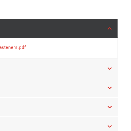
asteners.pdf