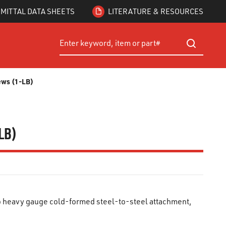
MITTAL DATA SHEETS
LITERATURE & RESOURCES
Site Search
submit searc
rews (1-LB)
-LB)
o heavy gauge cold-formed steel-to-steel attachment,