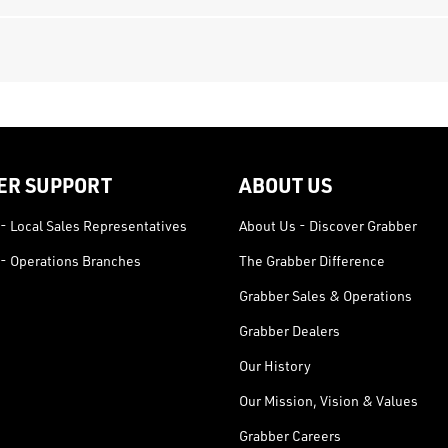
ER SUPPORT
ABOUT US
- Local Sales Representatives
About Us - Discover Grabber
- Operations Branches
The Grabber Difference
Grabber Sales & Operations
Grabber Dealers
Our History
Our Mission, Vision & Values
Grabber Careers