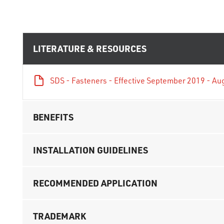
LITERATURE & RESOURCES
SDS - Fasteners - Effective September 2019 - Au
BENEFITS
INSTALLATION GUIDELINES
RECOMMENDED APPLICATION
TRADEMARK