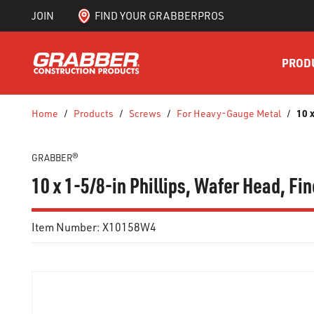
JOIN
FIND YOUR GRABBERPROS
SKIP TO MAIN CONTENT
PROD
10 
Home
/
Products
/
Screws
/
For Heavy-Gauge Metal
/
GRABBER®
10 x 1-5/8-in Phillips, Wafer Head, Fin
Item Number:
X10158W4