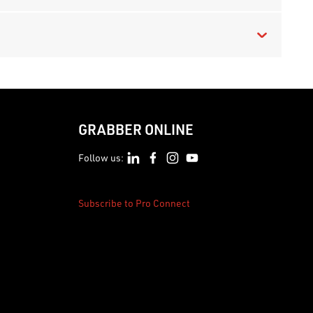
GRABBER ONLINE
Follow us:
Subscribe to Pro Connect