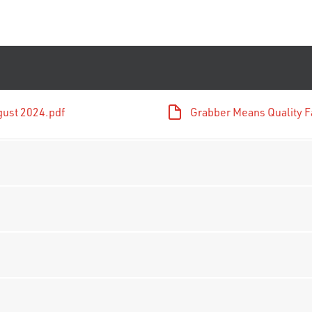
gust 2024.pdf
Grabber Means Quality F