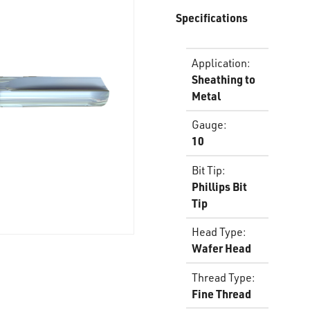
Specifications
Application
:
Sheathing to
Metal
Gauge
:
10
Bit Tip
:
Phillips Bit
Tip
Head Type
:
Wafer Head
Thread Type
:
Fine Thread