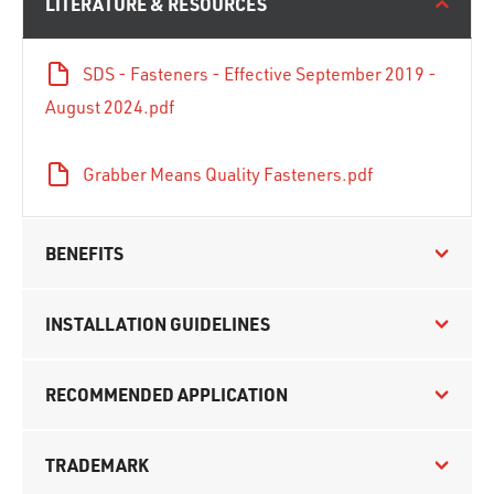
LITERATURE & RESOURCES
SDS - Fasteners - Effective September 2019 -
August 2024.pdf
Grabber Means Quality Fasteners.pdf
BENEFITS
INSTALLATION GUIDELINES
RECOMMENDED APPLICATION
TRADEMARK