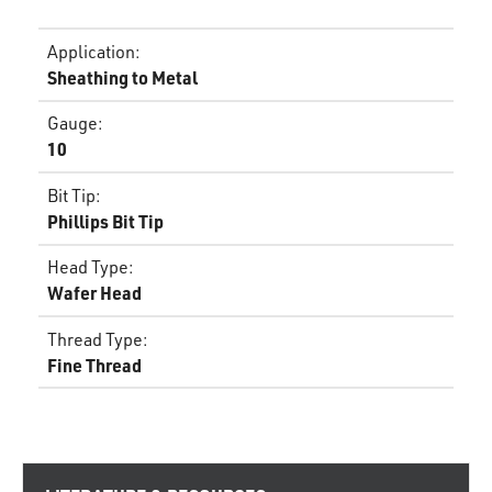
Application
:
Sheathing to Metal
Gauge
:
10
Bit Tip
:
Phillips Bit Tip
Head Type
:
Wafer Head
Thread Type
:
Fine Thread