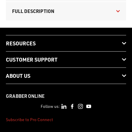
FULL DESCRIPTION
RESOURCES
CUSTOMER SUPPORT
ABOUT US
GRABBER ONLINE
Follow us:
Subscribe to Pro Connect