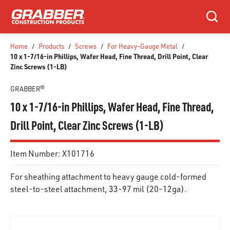
SKIP TO MAIN CONTENT
Search
Home
/
Products
/
Screws
/
For Heavy-Gauge Metal
/
10 x 1-7/16-in Phillips, Wafer Head, Fine Thread, Drill Point, Clear
Zinc Screws (1-LB)
GRABBER®
10 x 1-7/16-in Phillips, Wafer Head, Fine Thread,
Drill Point, Clear Zinc Screws (1-LB)
Item Number:
X101716
For sheathing attachment to heavy gauge cold-formed
steel-to-steel attachment, 33-97 mil (20-12ga).