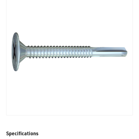
Specifications