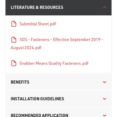
LITERATURE & RESOURCES
Submittal Sheet.pdf
SDS - Fasteners - Effective September 2019 -
August 2024.pdf
Grabber Means Quality Fasteners.pdf
BENEFITS
INSTALLATION GUIDELINES
RECOMMENDED APPLICATION