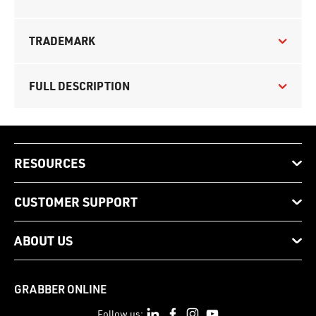
TRADEMARK
FULL DESCRIPTION
RESOURCES
CUSTOMER SUPPORT
ABOUT US
GRABBER ONLINE
Follow us: