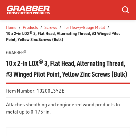
SKIP TO MAIN CONTENT
Search
Home
/
Products
/
Screws
/
For Heavy-Gauge Metal
/
10 x 2-in LOX® 3, Flat Head, Alternating Thread, #3 Winged Pilot
Point, Yellow Zinc Screws (Bulk)
GRABBER®
10 x 2-in LOX® 3, Flat Head, Alternating Thread,
#3 Winged Pilot Point, Yellow Zinc Screws (Bulk)
Item Number:
10200L3YZE
Attaches sheathing and engineered wood products to
metal up to 0.175-in.