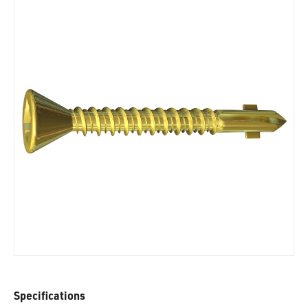
Specifications