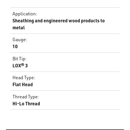
Application
:
Sheathing and engineered wood products to
metal
Gauge
:
10
Bit Tip
:
LOX® 3
Head Type
:
Flat Head
Thread Type
:
Hi-Lo Thread