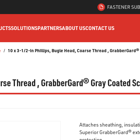
FASTENER SUB
UCTS
SOLUTIONS
PARTNERS
ABOUT US
CONTACT US
10 x 3-1/2-in Phillips, Bugle Head, Coarse Thread , GrabberGard
e
/
oarse Thread , GrabberGard® Gray Coated S
Attaches sheathing, insulat
Superior GrabberGard® exte
protection.