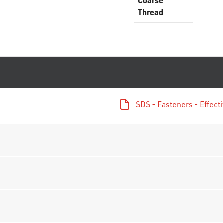
Coarse
Thread
SDS - Fasteners - Effec