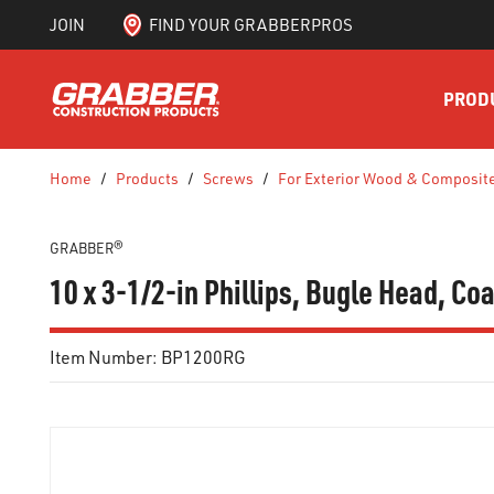
JOIN
FIND YOUR GRABBERPROS
SKIP TO MAIN CONTENT
PROD
Home
/
Products
/
Screws
/
For Exterior Wood & Composit
GRABBER®
10 x 3-1/2-in Phillips, Bugle Head, C
Item Number:
BP1200RG