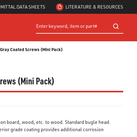
MITTAL DATA SHEETS
LITERATURE & RESOURCES
Site Search
submit searc
® Gray Coated Screws (Mini Pack)
crews (Mini Pack)
ion board, wood, etc. to wood. Standard bugle head.
rior grade coating provides additional corrosion