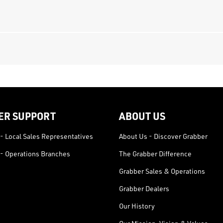
ER SUPPORT
ABOUT US
- Local Sales Representatives
About Us - Discover Grabber
- Operations Branches
The Grabber Difference
Grabber Sales & Operations
Grabber Dealers
Our History