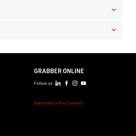
GRABBER ONLINE
Follow us:
Subscribe to Pro Connect