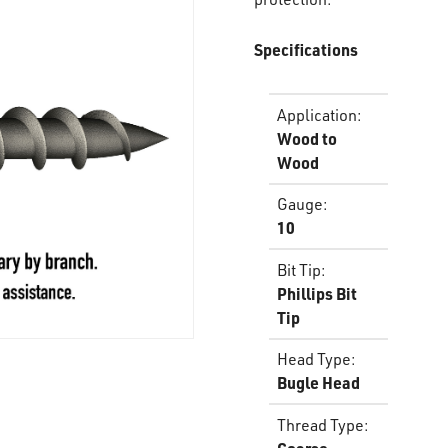
Specifications
Application
:
Wood to
Wood
Gauge
:
10
Bit Tip
:
Phillips Bit
Tip
Head Type
:
Bugle Head
Thread Type
: