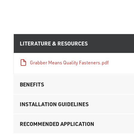
LITERATURE & RESOURCES
Grabber Means Quality Fasteners.pdf
BENEFITS
INSTALLATION GUIDELINES
RECOMMENDED APPLICATION