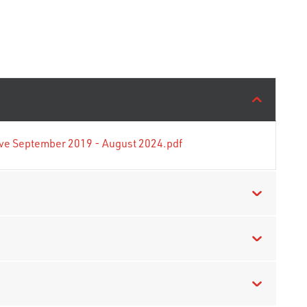
tive September 2019 - August 2024.pdf