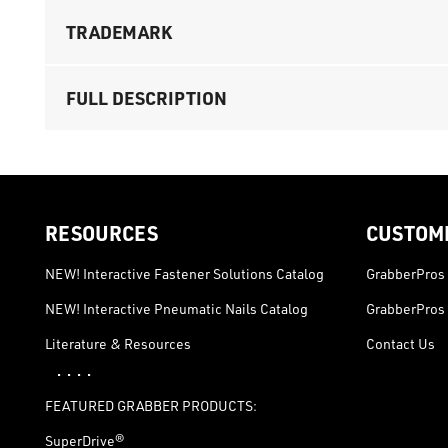
TRADEMARK
FULL DESCRIPTION
RESOURCES
CUSTOM
NEW! Interactive Fastener Solutions Catalog
GrabberPros 
NEW! Interactive Pneumatic Nails Catalog
GrabberPros 
Literature & Resources
Contact Us
· · · ·
FEATURED GRABBER PRODUCTS:
SuperDrive®