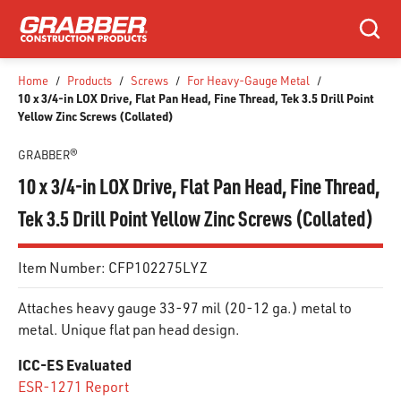
SKIP TO MAIN CONTENT
Search
Home
/
Products
/
Screws
/
For Heavy-Gauge Metal
/
10 x 3/4-in LOX Drive, Flat Pan Head, Fine Thread, Tek 3.5 Drill Point
Yellow Zinc Screws (Collated)
GRABBER®
10 x 3/4-in LOX Drive, Flat Pan Head, Fine Thread,
Tek 3.5 Drill Point Yellow Zinc Screws (Collated)
Item Number:
CFP102275LYZ
Attaches heavy gauge 33-97 mil (20-12 ga.) metal to
metal. Unique flat pan head design.
ICC-ES Evaluated
ESR-1271 Report