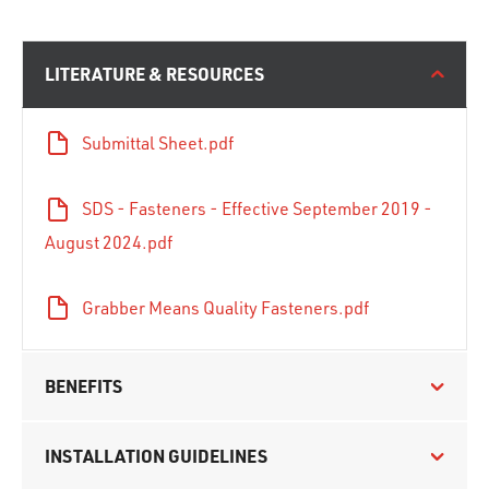
LITERATURE & RESOURCES
Submittal Sheet.pdf
SDS - Fasteners - Effective September 2019 -
August 2024.pdf
Grabber Means Quality Fasteners.pdf
BENEFITS
INSTALLATION GUIDELINES