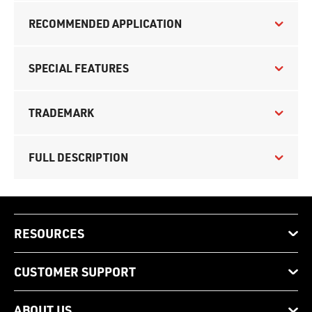
RECOMMENDED APPLICATION
SPECIAL FEATURES
TRADEMARK
FULL DESCRIPTION
RESOURCES
CUSTOMER SUPPORT
ABOUT US