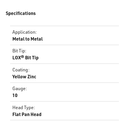
Specifications
Application
:
Metal to Metal
Bit Tip
:
LOX® Bit Tip
Coating
:
Yellow Zinc
Gauge
:
10
Head Type
:
Flat Pan Head