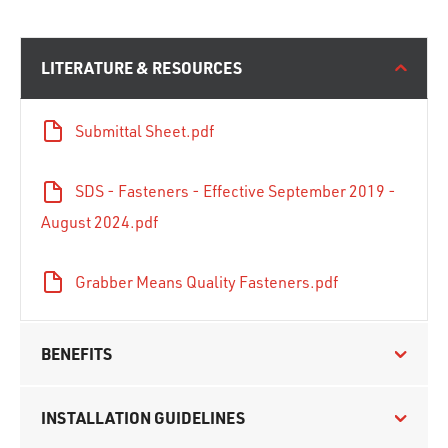
LITERATURE & RESOURCES
Submittal Sheet.pdf
SDS - Fasteners - Effective September 2019 -
August 2024.pdf
Grabber Means Quality Fasteners.pdf
BENEFITS
INSTALLATION GUIDELINES