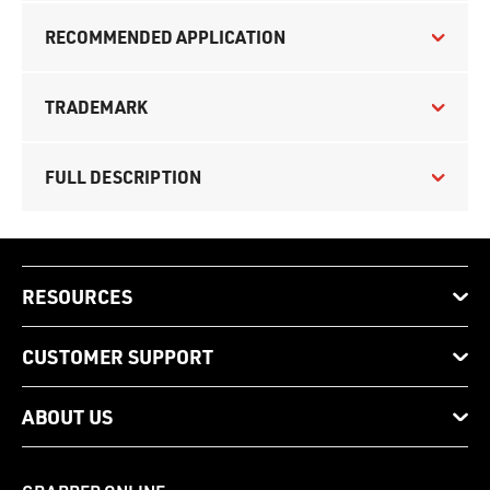
RECOMMENDED APPLICATION
TRADEMARK
FULL DESCRIPTION
RESOURCES
CUSTOMER SUPPORT
ABOUT US