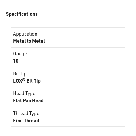
Specifications
Application
:
Metal to Metal
Gauge
:
10
Bit Tip
:
LOX® Bit Tip
Head Type
:
Flat Pan Head
Thread Type
:
Fine Thread