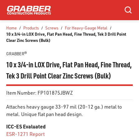
SKIP TO MAIN CONTENT
Search
Home
/
Products
/
Screws
/
For Heavy-Gauge Metal
/
10 x 3/4-in LOX Drive, Flat Pan Head, Fine Thread, Tek 3 Drill Point
Clear Zinc Screws (Bulk)
GRABBER®
10 x 3/4-in LOX Drive, Flat Pan Head, Fine Thread,
Tek 3 Drill Point Clear Zinc Screws (Bulk)
Item Number:
FP101875JBWZ
Attaches heavy gauge 33-97 mil (20-12 ga.) metal to
metal. Unique flat pan head design.
ICC-ES Evaluated
ESR-1271 Report