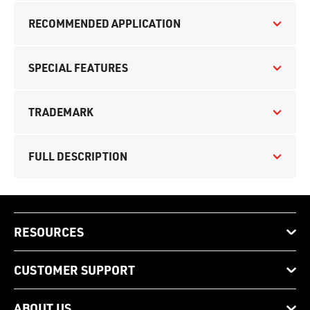
RECOMMENDED APPLICATION
SPECIAL FEATURES
TRADEMARK
FULL DESCRIPTION
RESOURCES
CUSTOMER SUPPORT
ABOUT US