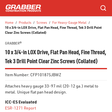
SKIP TO MAIN CONTENT
Search
Home
/
Products
/
Screws
/
For Heavy-Gauge Metal
/
10 x 3/4-in LOX Drive, Flat Pan Head, Fine Thread, Tek 3 Drill Point
Clear Zinc Screws (Collated)
GRABBER®
10 x 3/4-in LOX Drive, Flat Pan Head, Fine Thread,
Tek 3 Drill Point Clear Zinc Screws (Collated)
Item Number:
CFP101875JBWZ
Attaches heavy gauge 33-97 mil (20-12 ga.) metal to
metal. Unique flat pan head design.
ICC-ES Evaluated
ESR-1271 Report