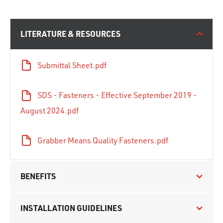
LITERATURE & RESOURCES
Submittal Sheet.pdf
SDS - Fasteners - Effective September 2019 -
August 2024.pdf
Grabber Means Quality Fasteners.pdf
BENEFITS
INSTALLATION GUIDELINES