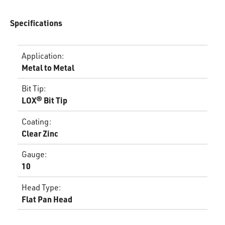
Specifications
Application
:
Metal to Metal
Bit Tip
:
LOX® Bit Tip
Coating
:
Clear Zinc
Gauge
:
10
Head Type
:
Flat Pan Head