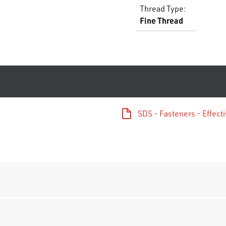
Thread Type
:
Fine Thread
SDS - Fasteners - Effec