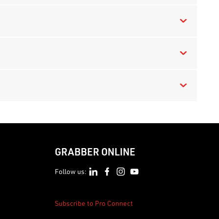
GRABBER ONLINE
Follow us:
Subscribe to Pro Connect