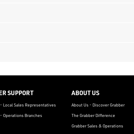
ER SUPPORT
ABOUT US
- Local Sales Representatives
About Us - Discover Grabber
- Operations Branches
The Grabber Difference
Grabber Sales & Operations