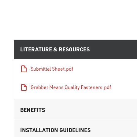
LITERATURE & RESOURCES
Submittal Sheet.pdf
Grabber Means Quality Fasteners.pdf
BENEFITS
INSTALLATION GUIDELINES