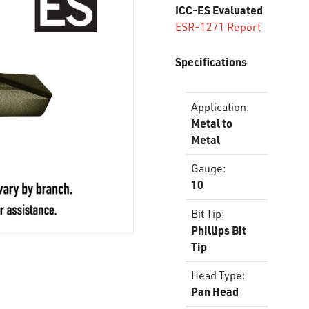
ICC-ES Evaluated
ESR-1271 Report
Specifications
Application
:
Metal to
Metal
Gauge
:
10
Bit Tip
:
Phillips Bit
Tip
Head Type
:
Pan Head