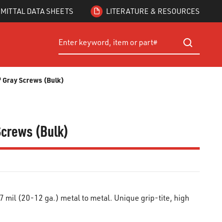
MITTAL DATA SHEETS
LITERATURE & RESOURCES
Site Search
submit searc
d® Gray Screws (Bulk)
 Screws (Bulk)
mil (20-12 ga.) metal to metal. Unique grip-tite, high