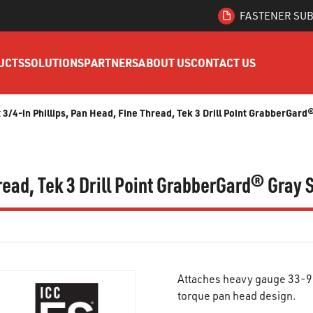
FASTENER SUB
UCTS
SOLUTIONS
PARTNERS
ABOUT US
CONTACT US
x 3/4-in Phillips, Pan Head, Fine Thread, Tek 3 Drill Point GrabberGar
hread, Tek 3 Drill Point GrabberGard® Gray
Attaches heavy gauge 33-97 
torque pan head design.