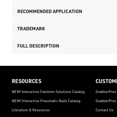
RECOMMENDED APPLICATION
TRADEMARK
FULL DESCRIPTION
RESOURCES
CUSTOM
NEW! Interactive Fastener Solutions Catalog
GrabberPros 
NEW! Interactive Pneumatic Nails Catalog
GrabberPros 
Literature & Resources
Contact Us