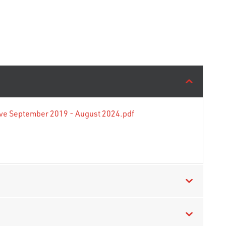
tive September 2019 - August 2024.pdf