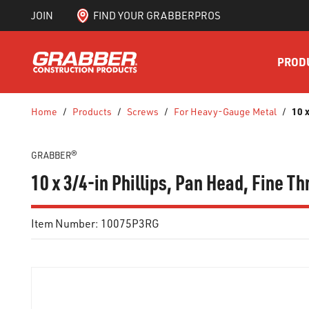
JOIN
FIND YOUR GRABBERPROS
SKIP TO MAIN CONTENT
PROD
10 
Home
/
Products
/
Screws
/
For Heavy-Gauge Metal
/
GRABBER®
10 x 3/4-in Phillips, Pan Head, Fine T
Item Number:
10075P3RG