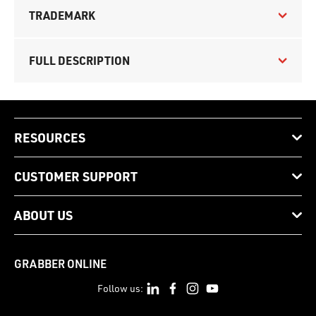
TRADEMARK
FULL DESCRIPTION
RESOURCES
CUSTOMER SUPPORT
ABOUT US
GRABBER ONLINE
Follow us: