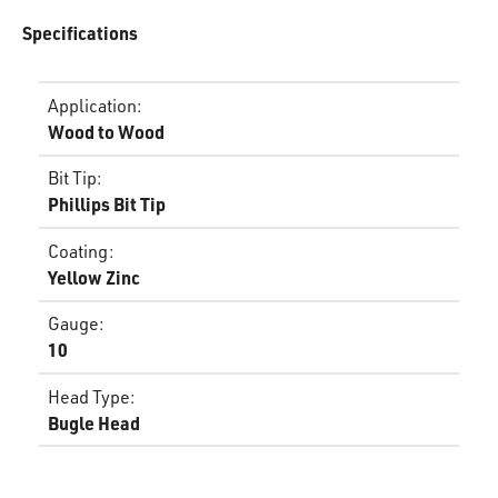
Specifications
Application
:
Wood to Wood
Bit Tip
:
Phillips Bit Tip
Coating
:
Yellow Zinc
Gauge
:
10
Head Type
:
Bugle Head