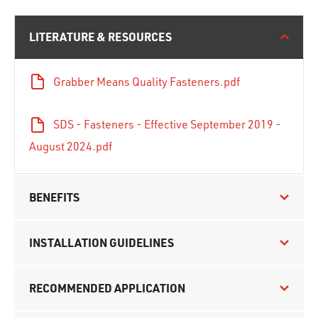
LITERATURE & RESOURCES
Grabber Means Quality Fasteners.pdf
SDS - Fasteners - Effective September 2019 -
August 2024.pdf
BENEFITS
INSTALLATION GUIDELINES
RECOMMENDED APPLICATION