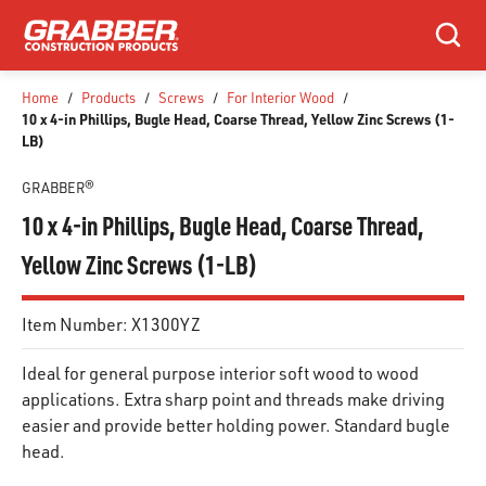
SKIP TO MAIN CONTENT
Search
Home
/
Products
/
Screws
/
For Interior Wood
/
10 x 4-in Phillips, Bugle Head, Coarse Thread, Yellow Zinc Screws (1-
LB)
GRABBER®
10 x 4-in Phillips, Bugle Head, Coarse Thread,
Yellow Zinc Screws (1-LB)
Item Number:
X1300YZ
Ideal for general purpose interior soft wood to wood
applications. Extra sharp point and threads make driving
easier and provide better holding power. Standard bugle
head.