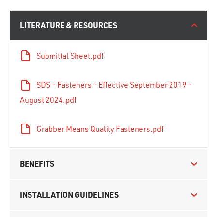
LITERATURE & RESOURCES
Submittal Sheet.pdf
SDS - Fasteners - Effective September 2019 -
August 2024.pdf
Grabber Means Quality Fasteners.pdf
BENEFITS
INSTALLATION GUIDELINES