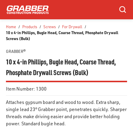
SKIP TO MAIN CONTENT
Search
Home
/
Products
/
Screws
/
For Drywall
/
10 x 4-in Phillips, Bugle Head, Coarse Thread, Phosphate Drywall
Screws (Bulk)
GRABBER®
10 x 4-in Phillips, Bugle Head, Coarse Thread,
Phosphate Drywall Screws (Bulk)
Item Number:
1300
Attaches gypsum board and wood to wood. Extra sharp,
single lead 23° Grabber point, penetrates quickly. Sharper
threads make driving easier and provide better holding
power. Standard bugle head.