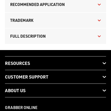
RECOMMENDED APPLICATION
TRADEMARK
FULL DESCRIPTION
RESOURCES
CUSTOMER SUPPORT
ABOUT US
GRABBER ONLINE