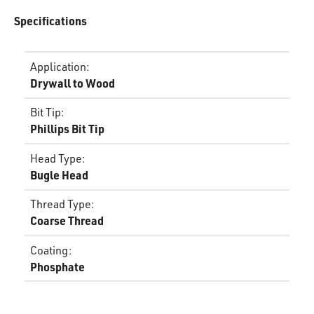
Specifications
Application
:
Drywall to Wood
Bit Tip
:
Phillips Bit Tip
Head Type
:
Bugle Head
Thread Type
:
Coarse Thread
Coating
:
Phosphate