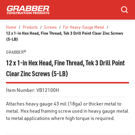
SKIP TO MAIN CONTENT
Search
Home
/
Products
/
Screws
/
For Heavy-Gauge Metal
/
12 x 1-in Hex Head, Fine Thread, Tek 3 Drill Point Clear Zinc Screws
(5-LB)
GRABBER®
12 x 1-in Hex Head, Fine Thread, Tek 3 Drill Point
Clear Zinc Screws (5-LB)
Item Number:
VB12100H
Attaches heavy gauge 43 mil (18ga) or thicker metal to
metal. Hex head framing screw used in heavy gauge metal
to metal applications where high torque is required.