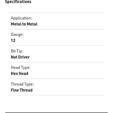
Specifications
Application
:
Metal to Metal
Gauge
:
12
Bit Tip
:
Nut Driver
Head Type
:
Hex Head
Thread Type
:
Fine Thread