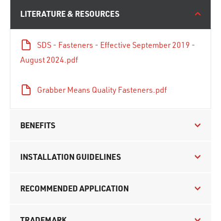
LITERATURE & RESOURCES
SDS - Fasteners - Effective September 2019 -
August 2024.pdf
Grabber Means Quality Fasteners.pdf
BENEFITS
INSTALLATION GUIDELINES
RECOMMENDED APPLICATION
TRADEMARK