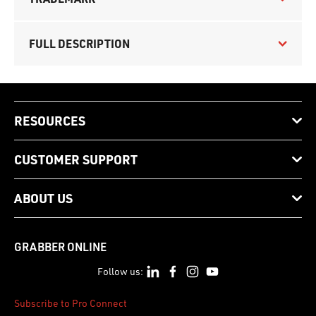
FULL DESCRIPTION
RESOURCES
CUSTOMER SUPPORT
ABOUT US
GRABBER ONLINE
Follow us:
Subscribe to Pro Connect