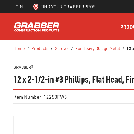
JOIN
FIND YOUR GRABBERPROS
SKIP TO MAIN CONTENT
PROD
12 
Home
/
Products
/
Screws
/
For Heavy-Gauge Metal
/
GRABBER®
12 x 2-1/2-in #3 Phillips, Flat Head, F
Item Number:
12250FW3