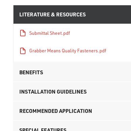
LITERATURE & RESOURCES
Submittal Sheet.pdf
Grabber Means Quality Fasteners.pdf
BENEFITS
INSTALLATION GUIDELINES
RECOMMENDED APPLICATION
SPECIAL FEATURES