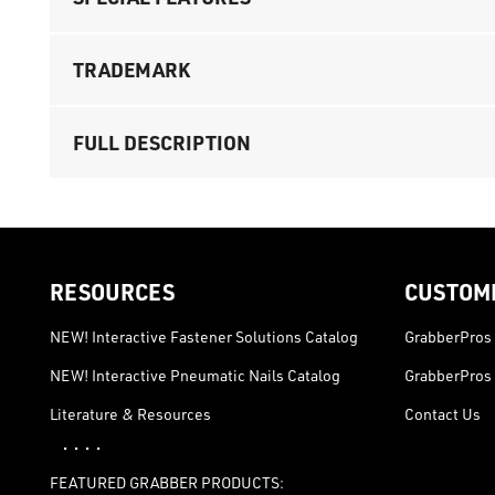
TRADEMARK
FULL DESCRIPTION
RESOURCES
CUSTOM
NEW! Interactive Fastener Solutions Catalog
GrabberPros 
NEW! Interactive Pneumatic Nails Catalog
GrabberPros 
Literature & Resources
Contact Us
· · · ·
FEATURED GRABBER PRODUCTS: