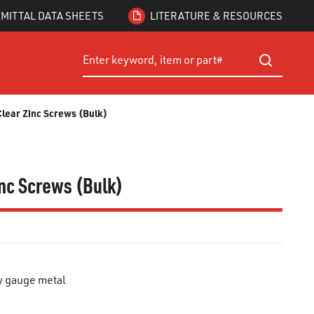
MITTAL DATA SHEETS
LITERATURE & RESOURCES
Site Search
submit searc
 Clear Zinc Screws (Bulk)
Zinc Screws (Bulk)
y gauge metal