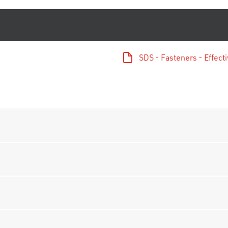
SDS - Fasteners - Effec