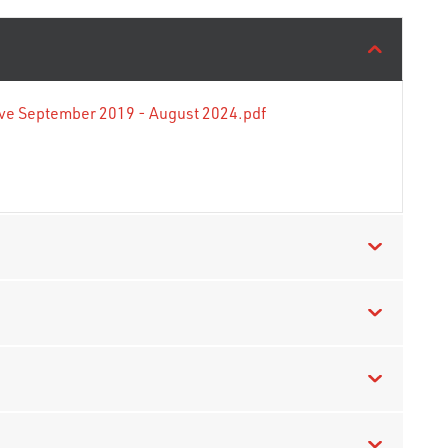
tive September 2019 - August 2024.pdf