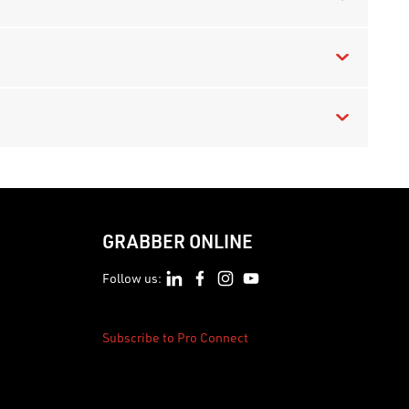
GRABBER ONLINE
Follow us:
Subscribe to Pro Connect