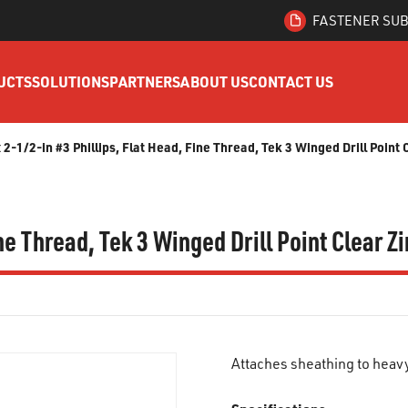
FASTENER SUB
UCTS
SOLUTIONS
PARTNERS
ABOUT US
CONTACT US
x 2-1/2-in #3 Phillips, Flat Head, Fine Thread, Tek 3 Winged Drill Point
ine Thread, Tek 3 Winged Drill Point Clear 
Attaches sheathing to heav