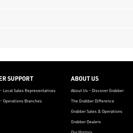
ER SUPPORT
ABOUT US
- Local Sales Representatives
About Us - Discover Grabber
- Operations Branches
The Grabber Difference
Grabber Sales & Operations
Grabber Dealers
Our History