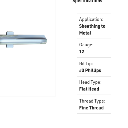
Specifications
Application
:
Sheathing to
Metal
Gauge
:
12
Bit Tip
:
#3 Phillips
Head Type
:
Flat Head
Thread Type
:
Fine Thread