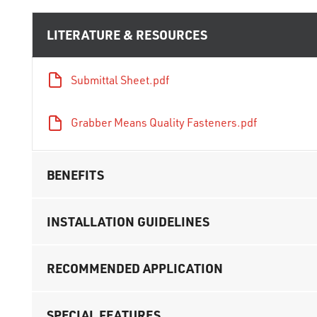
LITERATURE & RESOURCES
Submittal Sheet.pdf
Grabber Means Quality Fasteners.pdf
BENEFITS
INSTALLATION GUIDELINES
RECOMMENDED APPLICATION
SPECIAL FEATURES