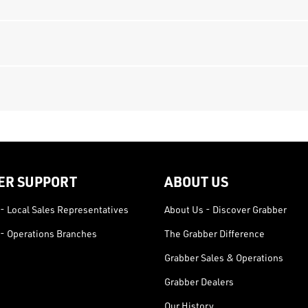
ER SUPPORT
ABOUT US
- Local Sales Representatives
About Us - Discover Grabber
- Operations Branches
The Grabber Difference
Grabber Sales & Operations
Grabber Dealers
Our History