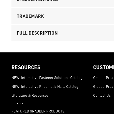
TRADEMARK
FULL DESCRIPTION
RESOURCES
CUSTOM
NEW! Interactive Fastener Solutions Catalog
GrabberPros 
NEW! Interactive Pneumatic Nails Catalog
GrabberPros 
Literature & Resources
Contact Us
· · · ·
FEATURED GRABBER PRODUCTS: