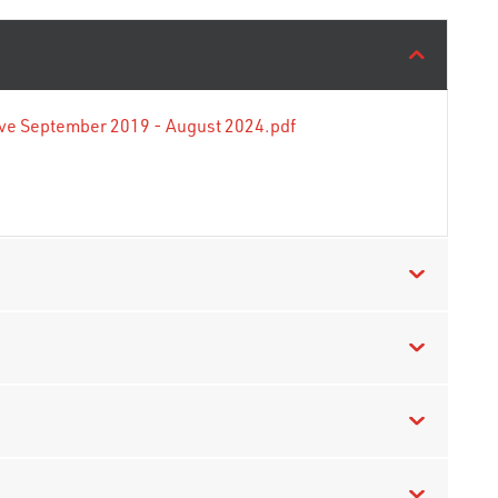
tive September 2019 - August 2024.pdf