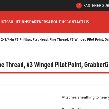
FASTENER SUB
UCTS
SOLUTIONS
PARTNERS
ABOUT US
CONTACT US
x 2-3/4-in #3 Phillips, Flat Head, Fine Thread, #3 Winged Pilot Point,
Fine Thread, #3 Winged Pilot Point, Grabbe
Attaches sheathing to heav