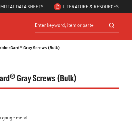
MITTAL DATA SHEETS
LITERATURE & RESOURCES
Site Search
submit searc
 GrabberGard® Gray Screws (Bulk)
rGard® Gray Screws (Bulk)
y gauge metal