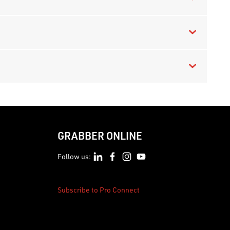
GRABBER ONLINE
Follow us:
Subscribe to Pro Connect