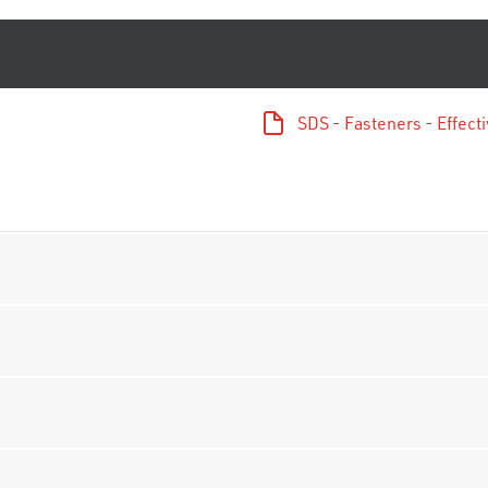
SDS - Fasteners - Effec