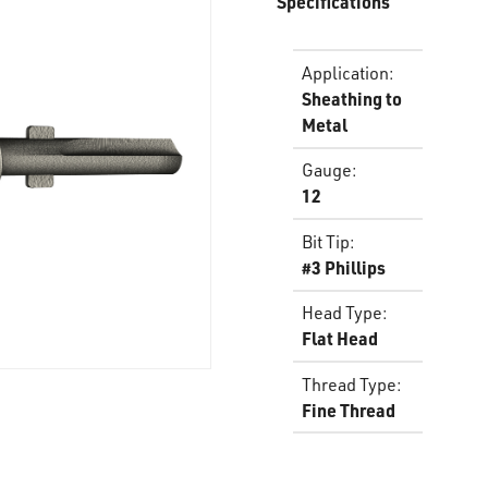
Specifications
Application
:
Sheathing to
Metal
Gauge
:
12
Bit Tip
:
#3 Phillips
Head Type
:
Flat Head
Thread Type
:
Fine Thread