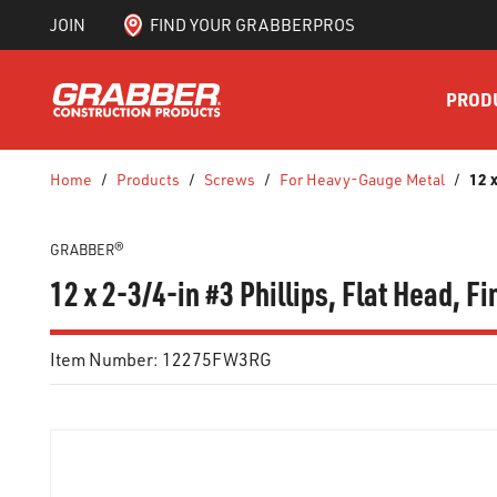
JOIN
FIND YOUR GRABBERPROS
SKIP TO MAIN CONTENT
PROD
12 
Home
/
Products
/
Screws
/
For Heavy-Gauge Metal
/
GRABBER®
12 x 2-3/4-in #3 Phillips, Flat Head, 
Item Number:
12275FW3RG