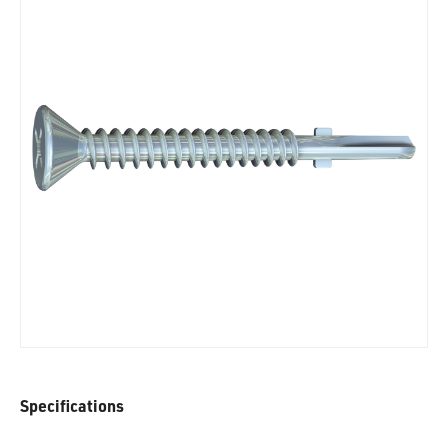
Specifications