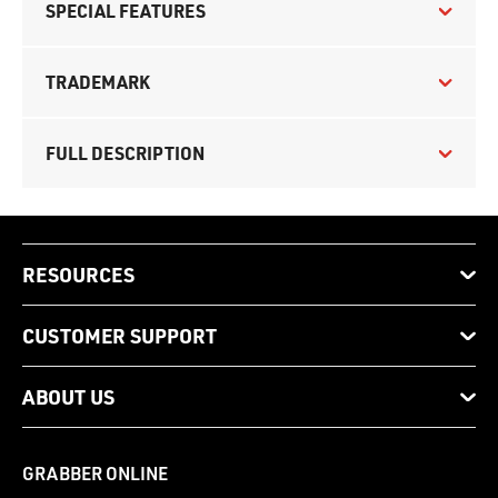
SPECIAL FEATURES
TRADEMARK
FULL DESCRIPTION
RESOURCES
CUSTOMER SUPPORT
ABOUT US
GRABBER ONLINE