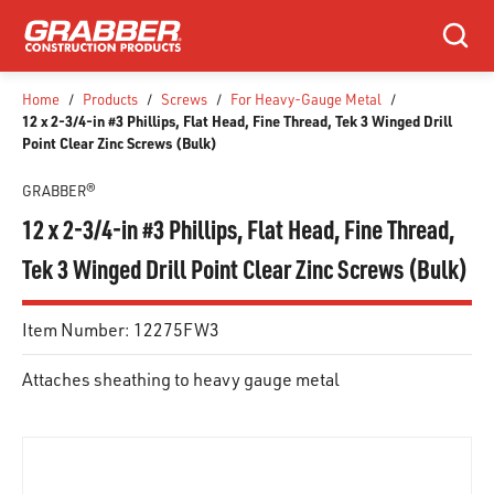
SKIP TO MAIN CONTENT
Search
Home
/
Products
/
Screws
/
For Heavy-Gauge Metal
/
12 x 2-3/4-in #3 Phillips, Flat Head, Fine Thread, Tek 3 Winged Drill
Point Clear Zinc Screws (Bulk)
GRABBER®
12 x 2-3/4-in #3 Phillips, Flat Head, Fine Thread,
Tek 3 Winged Drill Point Clear Zinc Screws (Bulk)
Item Number:
12275FW3
Attaches sheathing to heavy gauge metal