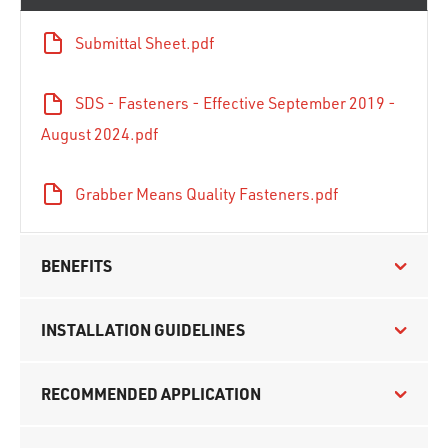
Submittal Sheet.pdf
SDS - Fasteners - Effective September 2019 -
August 2024.pdf
Grabber Means Quality Fasteners.pdf
BENEFITS
INSTALLATION GUIDELINES
RECOMMENDED APPLICATION