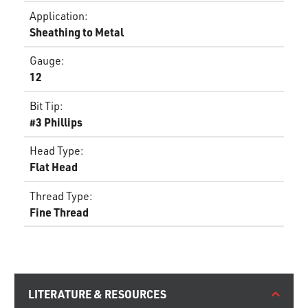
Application
:
Sheathing to Metal
Gauge
:
12
Bit Tip
:
#3 Phillips
Head Type
:
Flat Head
Thread Type
:
Fine Thread
LITERATURE & RESOURCES