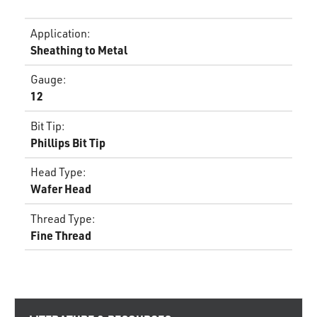
Application
:
Sheathing to Metal
Gauge
:
12
Bit Tip
:
Phillips Bit Tip
Head Type
:
Wafer Head
Thread Type
:
Fine Thread