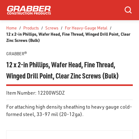
SKIP TO MAIN CONTENT
Search
Home
/
Products
/
Screws
/
For Heavy-Gauge Metal
/
12 x 2-in Phillips, Wafer Head, Fine Thread, Winged Drill Point, Clear
Zinc Screws (Bulk)
GRABBER®
12 x 2-in Phillips, Wafer Head, Fine Thread,
Winged Drill Point, Clear Zinc Screws (Bulk)
Item Number:
12200WSDZ
For attaching high density sheathing to heavy gauge cold-
formed steel, 33-97 mil (20-12ga).