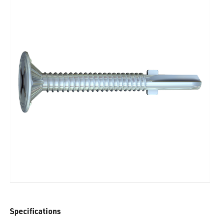
Specifications