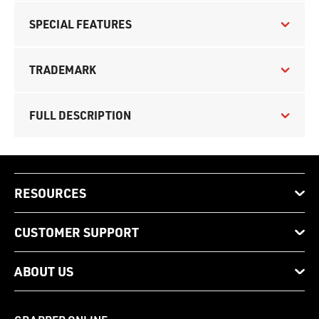
SPECIAL FEATURES
TRADEMARK
FULL DESCRIPTION
RESOURCES
CUSTOMER SUPPORT
ABOUT US