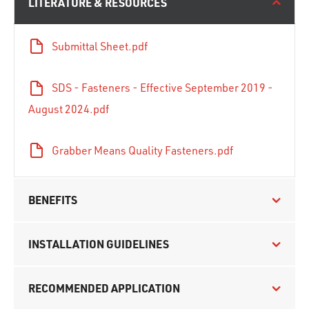
LITERATURE & RESOURCES
Submittal Sheet.pdf
SDS - Fasteners - Effective September 2019 -
August 2024.pdf
Grabber Means Quality Fasteners.pdf
BENEFITS
INSTALLATION GUIDELINES
RECOMMENDED APPLICATION