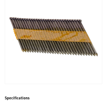
Specifications