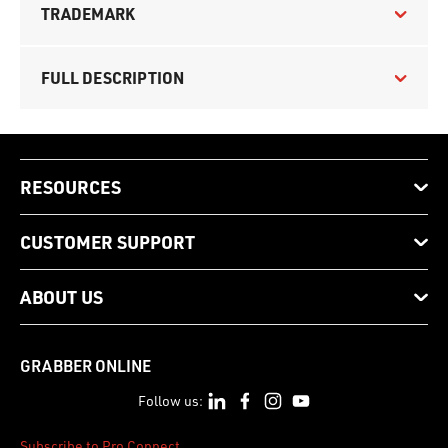
TRADEMARK
FULL DESCRIPTION
RESOURCES
CUSTOMER SUPPORT
ABOUT US
GRABBER ONLINE
Follow us:
Subscribe to Pro Connect