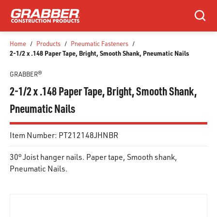
SKIP TO MAIN CONTENT
Search
Home
/
Products
/
Pneumatic Fasteners
/
2-1/2 x .148 Paper Tape, Bright, Smooth Shank, Pneumatic Nails
GRABBER®
2-1/2 x .148 Paper Tape, Bright, Smooth Shank,
Pneumatic Nails
Item Number:
PT212148JHNBR
30° Joist hanger nails. Paper tape, Smooth shank,
Pneumatic Nails.