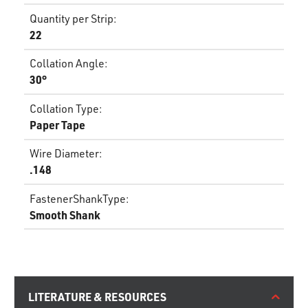
Quantity per Strip
:
22
Collation Angle
:
30°
Collation Type
:
Paper Tape
Wire Diameter
:
.148
FastenerShankType
:
Smooth Shank
LITERATURE & RESOURCES