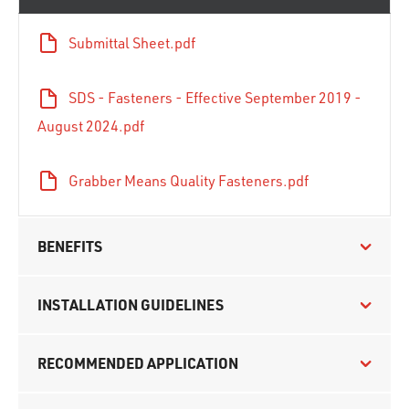
Submittal Sheet.pdf
SDS - Fasteners - Effective September 2019 -
August 2024.pdf
Grabber Means Quality Fasteners.pdf
BENEFITS
INSTALLATION GUIDELINES
RECOMMENDED APPLICATION