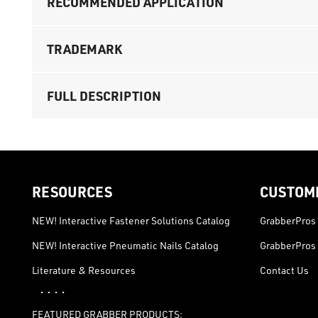
RECOMMENDED APPLICATION
TRADEMARK
FULL DESCRIPTION
RESOURCES
CUSTOM
NEW! Interactive Fastener Solutions Catalog
GrabberPros 
NEW! Interactive Pneumatic Nails Catalog
GrabberPros 
Literature & Resources
Contact Us
· · · ·
FEATURED GRABBER PRODUCTS: