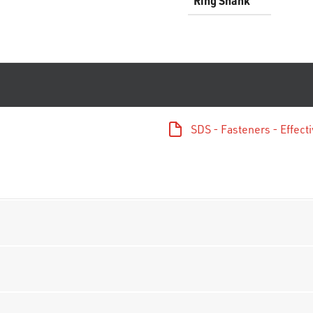
Ring Shank
SDS - Fasteners - Effec