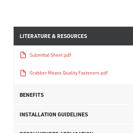
LITERATURE & RESOURCES
Submittal Sheet.pdf
Grabber Means Quality Fasteners.pdf
BENEFITS
INSTALLATION GUIDELINES