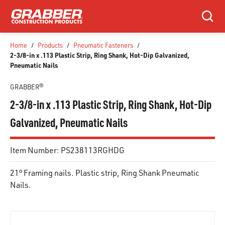
SKIP TO MAIN CONTENT
Search
Home
/
Products
/
Pneumatic Fasteners
/
2-3/8-in x .113 Plastic Strip, Ring Shank, Hot-Dip Galvanized,
Pneumatic Nails
GRABBER®
2-3/8-in x .113 Plastic Strip, Ring Shank, Hot-Dip
Galvanized, Pneumatic Nails
Item Number:
PS238113RGHDG
21° Framing nails. Plastic strip, Ring Shank Pneumatic
Nails.