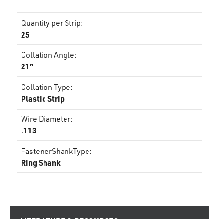
Quantity per Strip
:
25
Collation Angle
:
21°
Collation Type
:
Plastic Strip
Wire Diameter
:
.113
FastenerShankType
:
Ring Shank