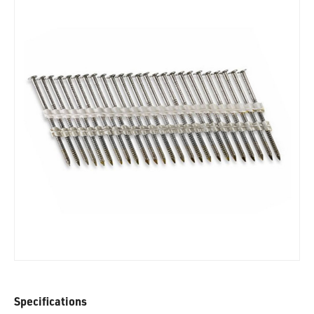
Specifications