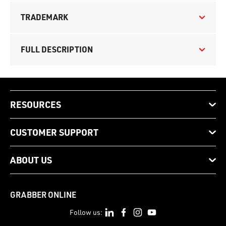
TRADEMARK
FULL DESCRIPTION
RESOURCES
CUSTOMER SUPPORT
ABOUT US
GRABBER ONLINE
Follow us: