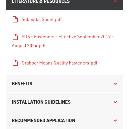
LITERATURE & RESOURCES
Submittal Sheet.pdf
SDS - Fasteners - Effective September 2019 -
August 2024.pdf
Grabber Means Quality Fasteners.pdf
BENEFITS
INSTALLATION GUIDELINES
RECOMMENDED APPLICATION