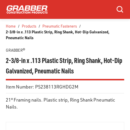
SKIP TO MAIN CONTENT
Search
Home
/
Products
/
Pneumatic Fasteners
/
2-3/8-in x .113 Plastic Strip, Ring Shank, Hot-Dip Galvanized,
Pneumatic Nails
GRABBER®
2-3/8-in x .113 Plastic Strip, Ring Shank, Hot-Dip
Galvanized, Pneumatic Nails
Item Number:
PS238113RGHDG2M
21° Framing nails. Plastic strip, Ring Shank Pneumatic
Nails.