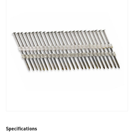
Specifications