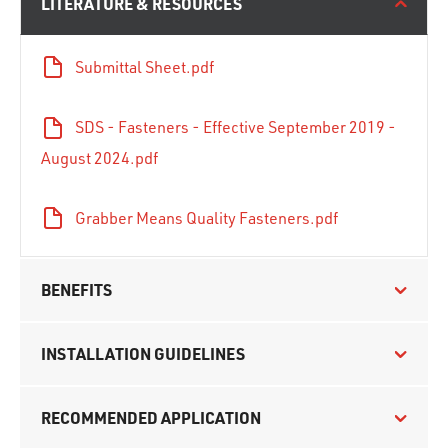
LITERATURE & RESOURCES
Submittal Sheet.pdf
SDS - Fasteners - Effective September 2019 -
August 2024.pdf
Grabber Means Quality Fasteners.pdf
BENEFITS
INSTALLATION GUIDELINES
RECOMMENDED APPLICATION