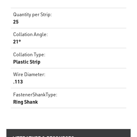
Quantity per Strip
:
25
Collation Angle
:
21°
Collation Type
:
Plastic Strip
Wire Diameter
:
.113
FastenerShankType
:
Ring Shank