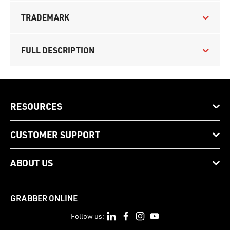
TRADEMARK
FULL DESCRIPTION
RESOURCES
CUSTOMER SUPPORT
ABOUT US
GRABBER ONLINE
Follow us: