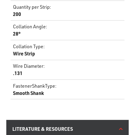
Quantity per Strip
:
200
Collation Angle
:
28°
Collation Type
:
Wire Strip
Wire Diameter
:
.131
FastenerShankType
:
Smooth Shank
LITERATURE & RESOURCES