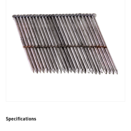
Specifications