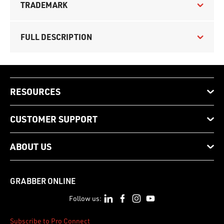
TRADEMARK
FULL DESCRIPTION
RESOURCES
CUSTOMER SUPPORT
ABOUT US
GRABBER ONLINE
Follow us:
Subscribe to Pro Connect