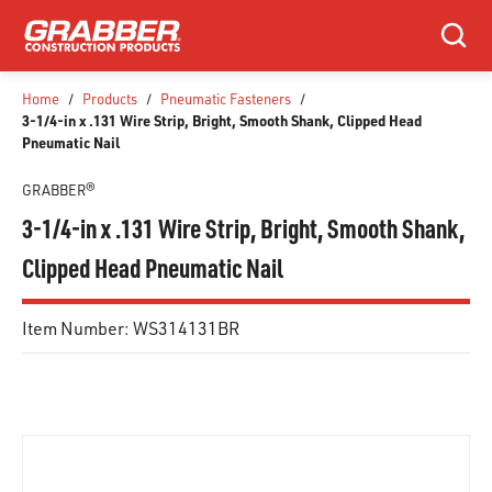
SKIP TO MAIN CONTENT
Search
Home
/
Products
/
Pneumatic Fasteners
/
3-1/4-in x .131 Wire Strip, Bright, Smooth Shank, Clipped Head
Pneumatic Nail
GRABBER®
3-1/4-in x .131 Wire Strip, Bright, Smooth Shank,
Clipped Head Pneumatic Nail
Item Number:
WS314131BR