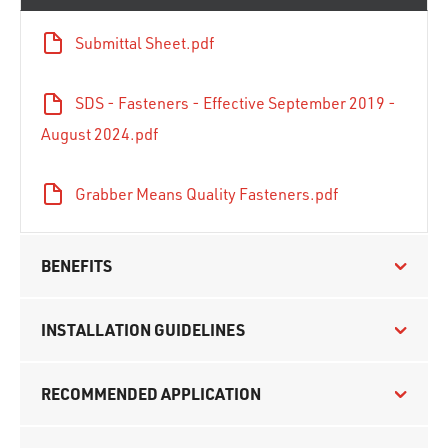
Submittal Sheet.pdf
SDS - Fasteners - Effective September 2019 -
August 2024.pdf
Grabber Means Quality Fasteners.pdf
BENEFITS
INSTALLATION GUIDELINES
RECOMMENDED APPLICATION