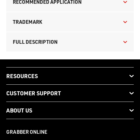
RECOMMENDED APPLICATION
TRADEMARK
FULL DESCRIPTION
RESOURCES
CUSTOMER SUPPORT
ABOUT US
GRABBER ONLINE