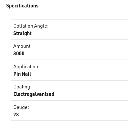
Specifications
Collation Angle
:
Straight
Amount
:
3000
Application
:
Pin Nail
Coating
:
Electrogalvanized
Gauge
:
23