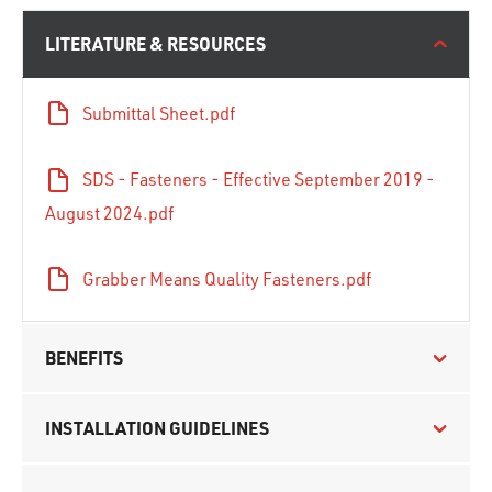
LITERATURE & RESOURCES
Submittal Sheet.pdf
SDS - Fasteners - Effective September 2019 -
August 2024.pdf
Grabber Means Quality Fasteners.pdf
BENEFITS
INSTALLATION GUIDELINES