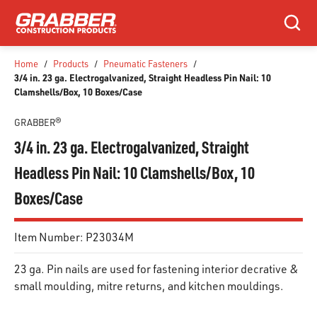
SKIP TO MAIN CONTENT
Search
Home
/
Products
/
Pneumatic Fasteners
/
3/4 in. 23 ga. Electrogalvanized, Straight Headless Pin Nail: 10
Clamshells/Box, 10 Boxes/Case
GRABBER®
3/4 in. 23 ga. Electrogalvanized, Straight
Headless Pin Nail: 10 Clamshells/Box, 10
Boxes/Case
Item Number:
P23034M
23 ga. Pin nails are used for fastening interior decrative &
small moulding, mitre returns, and kitchen mouldings.