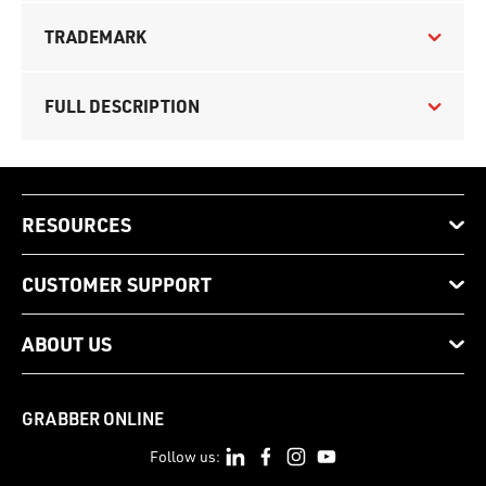
TRADEMARK
FULL DESCRIPTION
RESOURCES
CUSTOMER SUPPORT
ABOUT US
GRABBER ONLINE
Follow us: