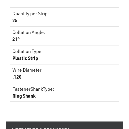
Quantity per Strip
:
25
Collation Angle
:
21°
Collation Type
:
Plastic Strip
Wire Diameter
:
.120
FastenerShankType
:
Ring Shank