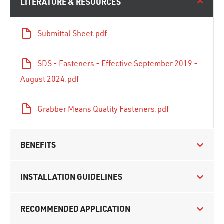
LITERATURE & RESOURCES
Submittal Sheet.pdf
SDS - Fasteners - Effective September 2019 -
August 2024.pdf
Grabber Means Quality Fasteners.pdf
BENEFITS
INSTALLATION GUIDELINES
RECOMMENDED APPLICATION