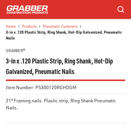
SKIP TO MAIN CONTENT
Search
Home
/
Products
/
Pneumatic Fasteners
/
3-in x .120 Plastic Strip, Ring Shank, Hot-Dip Galvanized, Pneumatic
Nails
GRABBER®
3-in x .120 Plastic Strip, Ring Shank, Hot-Dip
Galvanized, Pneumatic Nails
Item Number:
PS300120RGHDGM
21° Framing nails. Plastic strip, Ring Shank Pneumatic
Nails.