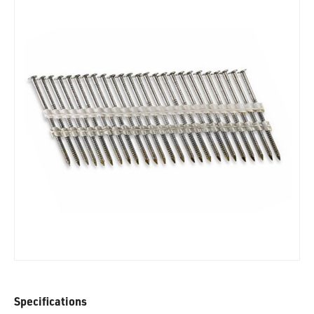
Specifications