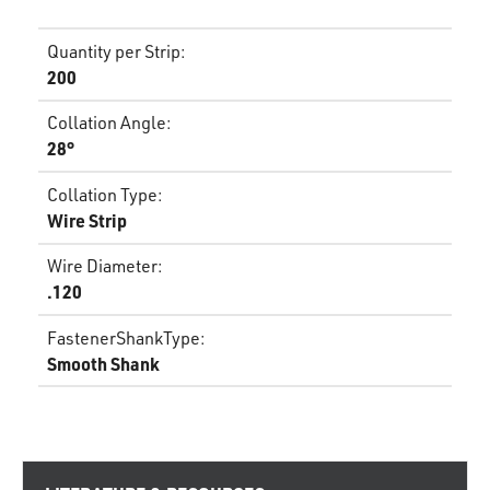
Quantity per Strip
:
200
Collation Angle
:
28°
Collation Type
:
Wire Strip
Wire Diameter
:
.120
FastenerShankType
:
Smooth Shank