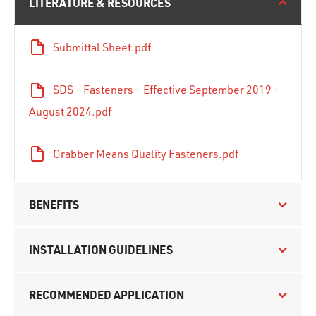
LITERATURE & RESOURCES
Submittal Sheet.pdf
SDS - Fasteners - Effective September 2019 -
August 2024.pdf
Grabber Means Quality Fasteners.pdf
BENEFITS
INSTALLATION GUIDELINES
RECOMMENDED APPLICATION