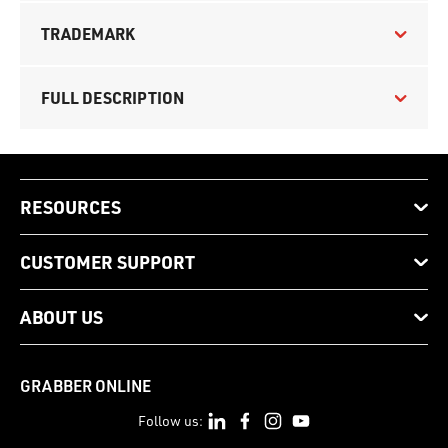
TRADEMARK
FULL DESCRIPTION
RESOURCES
CUSTOMER SUPPORT
ABOUT US
GRABBER ONLINE
Follow us: