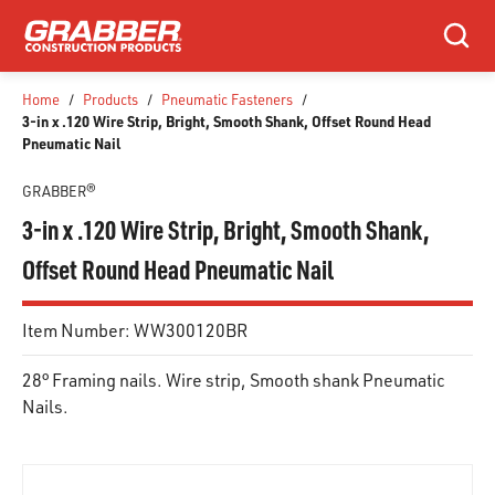
SKIP TO MAIN CONTENT
Search
Home
/
Products
/
Pneumatic Fasteners
/
3-in x .120 Wire Strip, Bright, Smooth Shank, Offset Round Head
Pneumatic Nail
GRABBER®
3-in x .120 Wire Strip, Bright, Smooth Shank,
Offset Round Head Pneumatic Nail
Item Number:
WW300120BR
28° Framing nails. Wire strip, Smooth shank Pneumatic
Nails.