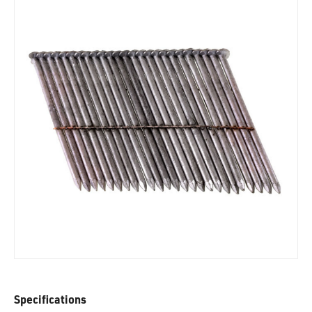
Specifications