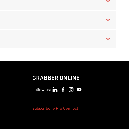
GRABBER ONLINE
Follow us:
Subscribe to Pro Connect