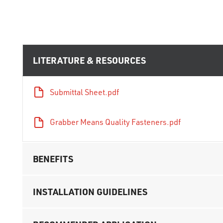
LITERATURE & RESOURCES
Submittal Sheet.pdf
Grabber Means Quality Fasteners.pdf
BENEFITS
INSTALLATION GUIDELINES