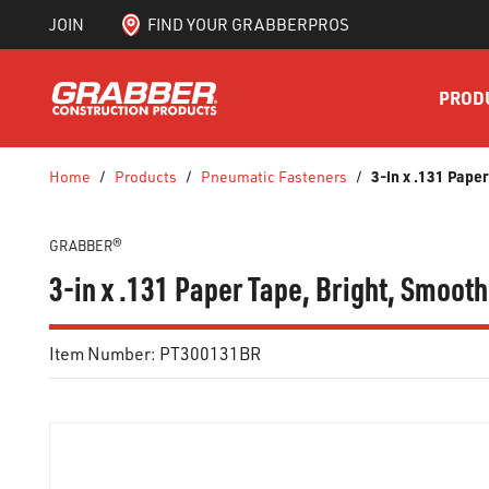
JOIN
FIND YOUR GRABBERPROS
SKIP TO MAIN CONTENT
PROD
3-in x .131 Pape
Home
/
Products
/
Pneumatic Fasteners
/
GRABBER®
3-in x .131 Paper Tape, Bright, Smoot
Item Number:
PT300131BR