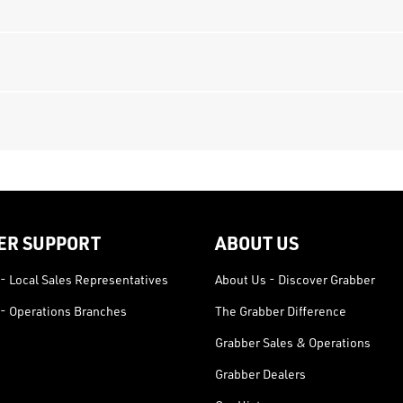
ER SUPPORT
ABOUT US
- Local Sales Representatives
About Us - Discover Grabber
- Operations Branches
The Grabber Difference
Grabber Sales & Operations
Grabber Dealers