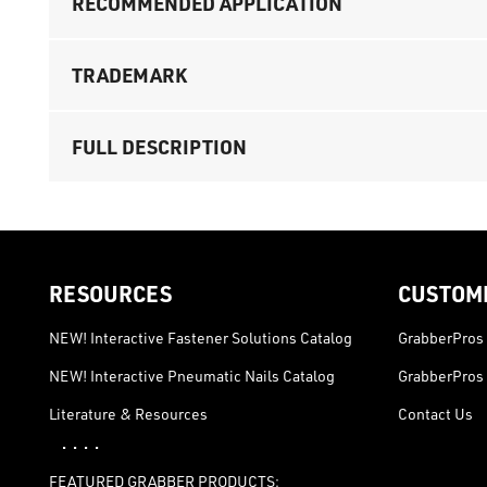
RECOMMENDED APPLICATION
TRADEMARK
FULL DESCRIPTION
RESOURCES
CUSTOM
NEW! Interactive Fastener Solutions Catalog
GrabberPros 
NEW! Interactive Pneumatic Nails Catalog
GrabberPros 
Literature & Resources
Contact Us
· · · ·
FEATURED GRABBER PRODUCTS: