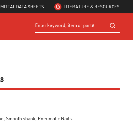
MITTAL DATA SHEETS
LITERATURE & RESOURCES
Site Search
submit searc
ls
ape, Smooth shank, Pneumatic Nails.