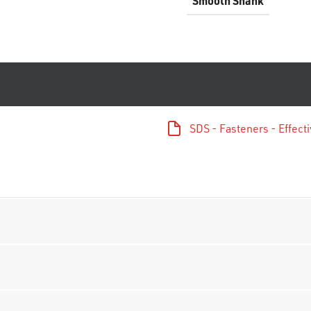
Smooth Shank
SDS - Fasteners - Effec