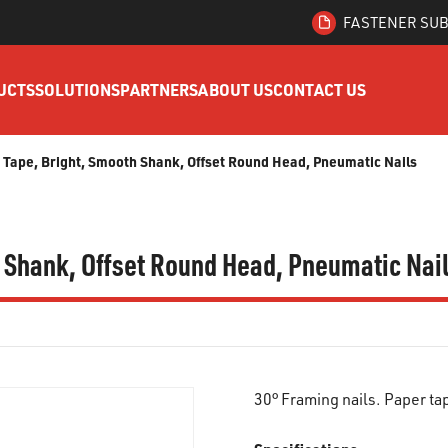
FASTENER SUB
UCTS
SOLUTIONS
PARTNERS
ABOUT US
CONTACT US
r Tape, Bright, Smooth Shank, Offset Round Head, Pneumatic Nails
h Shank, Offset Round Head, Pneumatic Nai
30° Framing nails. Paper t