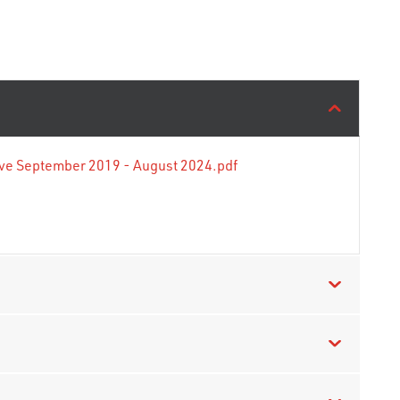
tive September 2019 - August 2024.pdf