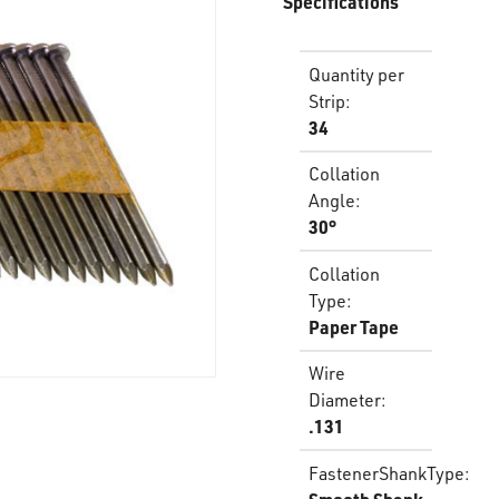
Specifications
Quantity per
Strip
:
34
Collation
Angle
:
30°
Collation
Type
:
Paper Tape
Wire
Diameter
:
.131
FastenerShankType
: