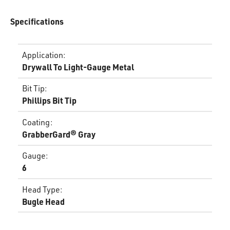
Specifications
Application
:
Drywall To Light-Gauge Metal
Bit Tip
:
Phillips Bit Tip
Coating
:
GrabberGard® Gray
Gauge
:
6
Head Type
:
Bugle Head