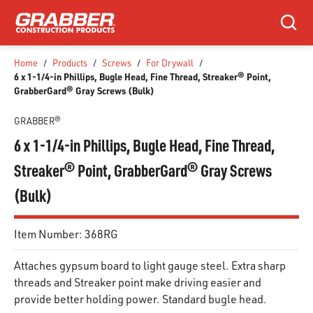
SKIP TO MAIN CONTENT
Search
Home
/
Products
/
Screws
/
For Drywall
/
6 x 1-1/4-in Phillips, Bugle Head, Fine Thread, Streaker® Point,
GrabberGard® Gray Screws (Bulk)
GRABBER®
6 x 1-1/4-in Phillips, Bugle Head, Fine Thread,
Streaker® Point, GrabberGard® Gray Screws
(Bulk)
Item Number:
368RG
Attaches gypsum board to light gauge steel. Extra sharp
threads and Streaker point make driving easier and
provide better holding power. Standard bugle head.