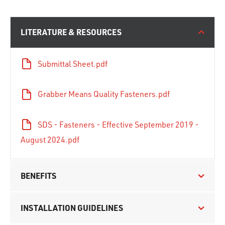
LITERATURE & RESOURCES
Submittal Sheet.pdf
Grabber Means Quality Fasteners.pdf
SDS - Fasteners - Effective September 2019 -
August 2024.pdf
BENEFITS
INSTALLATION GUIDELINES