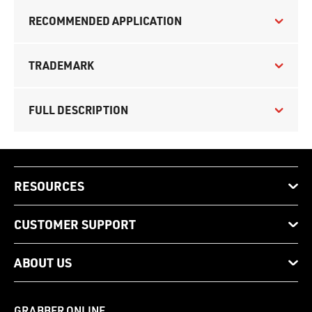
RECOMMENDED APPLICATION
TRADEMARK
FULL DESCRIPTION
RESOURCES
CUSTOMER SUPPORT
ABOUT US
GRABBER ONLINE