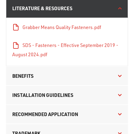
LITERATURE & RESOURCES
Grabber Means Quality Fasteners.pdf
SDS - Fasteners - Effective September 2019 -
August 2024.pdf
BENEFITS
INSTALLATION GUIDELINES
RECOMMENDED APPLICATION
TRADEMARK