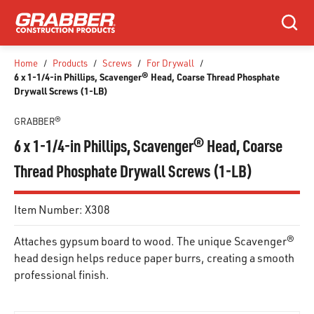
SKIP TO MAIN CONTENT
Search
Home
/
Products
/
Screws
/
For Drywall
/
6 x 1-1/4-in Phillips, Scavenger® Head, Coarse Thread Phosphate
Drywall Screws (1-LB)
GRABBER®
6 x 1-1/4-in Phillips, Scavenger® Head, Coarse
Thread Phosphate Drywall Screws (1-LB)
Item Number:
X308
Attaches gypsum board to wood. The unique Scavenger®
head design helps reduce paper burrs, creating a smooth
professional finish.