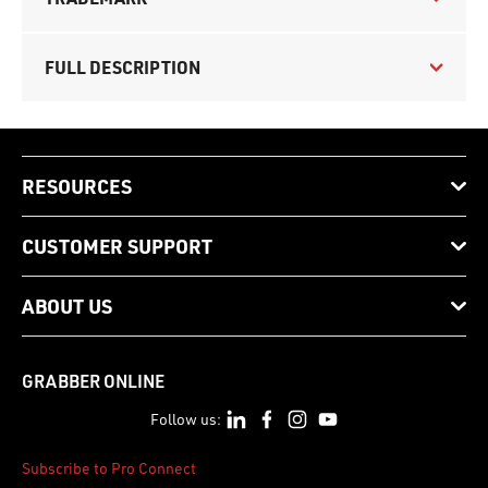
FULL DESCRIPTION
RESOURCES
CUSTOMER SUPPORT
ABOUT US
GRABBER ONLINE
Follow us:
Subscribe to Pro Connect