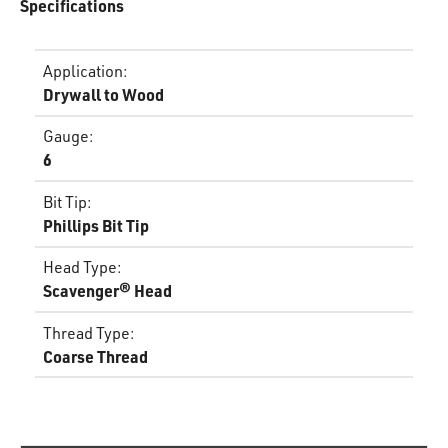
Specifications
Application
:
Drywall to Wood
Gauge
:
6
Bit Tip
:
Phillips Bit Tip
Head Type
:
Scavenger® Head
Thread Type
:
Coarse Thread