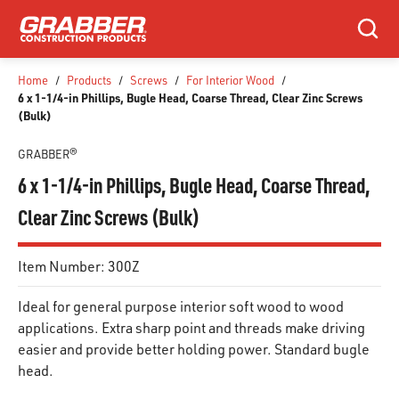
SKIP TO MAIN CONTENT
Search
Home
/
Products
/
Screws
/
For Interior Wood
/
6 x 1-1/4-in Phillips, Bugle Head, Coarse Thread, Clear Zinc Screws
(Bulk)
GRABBER®
6 x 1-1/4-in Phillips, Bugle Head, Coarse Thread,
Clear Zinc Screws (Bulk)
Item Number:
300Z
Ideal for general purpose interior soft wood to wood
applications. Extra sharp point and threads make driving
easier and provide better holding power. Standard bugle
head.