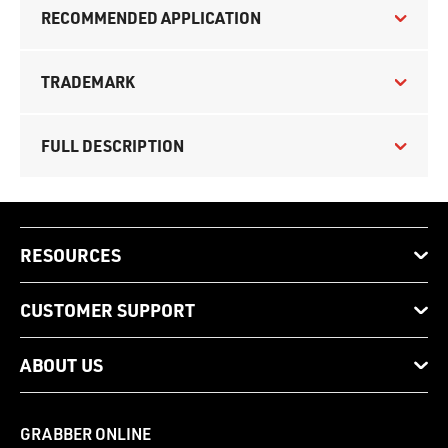
RECOMMENDED APPLICATION
TRADEMARK
FULL DESCRIPTION
RESOURCES
CUSTOMER SUPPORT
ABOUT US
GRABBER ONLINE