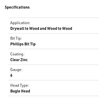
Specifications
Application
:
Drywall to Wood and Wood to Wood
Bit Tip
:
Phillips Bit Tip
Coating
:
Clear Zinc
Gauge
:
6
Head Type
:
Bugle Head