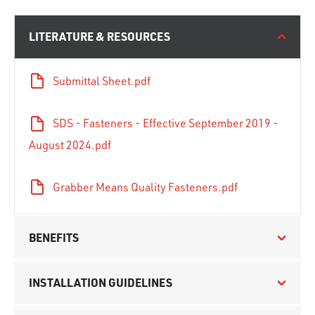
LITERATURE & RESOURCES
Submittal Sheet.pdf
SDS - Fasteners - Effective September 2019 -
August 2024.pdf
Grabber Means Quality Fasteners.pdf
BENEFITS
INSTALLATION GUIDELINES