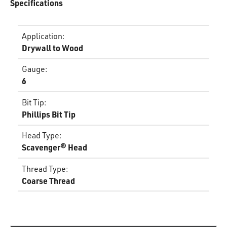
Specifications
Application
:
Drywall to Wood
Gauge
:
6
Bit Tip
:
Phillips Bit Tip
Head Type
:
Scavenger® Head
Thread Type
:
Coarse Thread