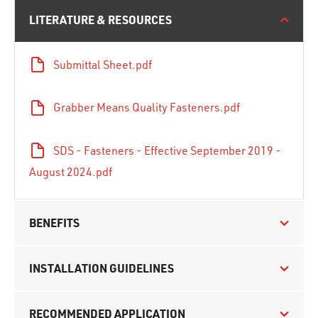
LITERATURE & RESOURCES
Submittal Sheet.pdf
Grabber Means Quality Fasteners.pdf
SDS - Fasteners - Effective September 2019 -
August 2024.pdf
BENEFITS
INSTALLATION GUIDELINES
RECOMMENDED APPLICATION