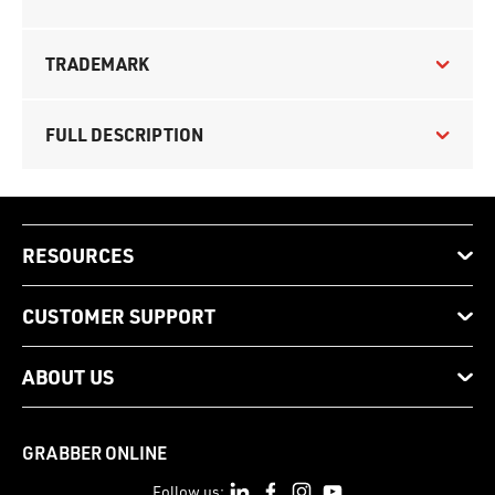
TRADEMARK
FULL DESCRIPTION
RESOURCES
CUSTOMER SUPPORT
ABOUT US
GRABBER ONLINE
Follow us: