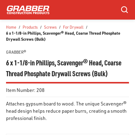
SKIP TO MAIN CONTENT
Search
Home
/
Products
/
Screws
/
For Drywall
/
6 x 1-1/8-in Phillips, Scavenger® Head, Coarse Thread Phosphate
Drywall Screws (Bulk)
GRABBER®
6 x 1-1/8-in Phillips, Scavenger® Head, Coarse
Thread Phosphate Drywall Screws (Bulk)
Item Number:
208
Attaches gypsum board to wood. The unique Scavenger®
head design helps reduce paper burrs, creating a smooth
professional finish.