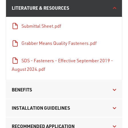
LITERATURE & RESOURCES
Submittal Sheet.pdf
Grabber Means Quality Fasteners.pdf
SDS - Fasteners - Effective September 2019 -
August 2024.pdf
BENEFITS
INSTALLATION GUIDELINES
RECOMMENDED APPLICATION