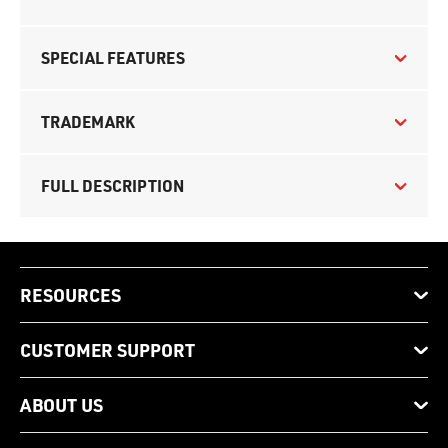
SPECIAL FEATURES
TRADEMARK
FULL DESCRIPTION
RESOURCES
CUSTOMER SUPPORT
ABOUT US