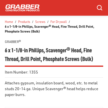
SKIP TO MAIN CONTENT
Search
Home
/
Products
/
Screws
/
For Drywall
/
6 x 1-1/8-in Phillips, Scavenger® Head, Fine Thread, Drill Point,
Phosphate Screws (Bulk)
GRABBER®
6 x 1-1/8-in Phillips, Scavenger® Head, Fine
Thread, Drill Point, Phosphate Screws (Bulk)
Item Number:
135S
Attaches gypsum, insulation board, wood, etc. to metal
studs 20-14 ga. Unique Scavenger® head helps reduce
paper burrs.