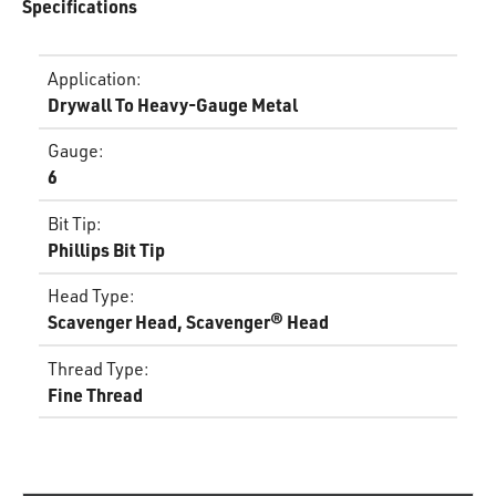
Specifications
Application
:
Drywall To Heavy-Gauge Metal
Gauge
:
6
Bit Tip
:
Phillips Bit Tip
Head Type
:
Scavenger Head, Scavenger® Head
Thread Type
:
Fine Thread