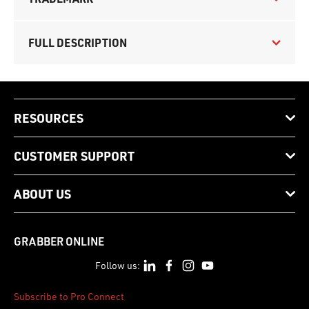
FULL DESCRIPTION
RESOURCES
CUSTOMER SUPPORT
ABOUT US
GRABBER ONLINE
Follow us:
Subscribe to Pro Connect