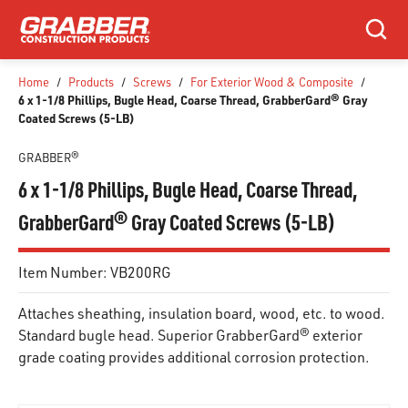
SKIP TO MAIN CONTENT
Search
Home
/
Products
/
Screws
/
For Exterior Wood & Composite
/
6 x 1-1/8 Phillips, Bugle Head, Coarse Thread, GrabberGard® Gray
Coated Screws (5-LB)
GRABBER®
6 x 1-1/8 Phillips, Bugle Head, Coarse Thread,
GrabberGard® Gray Coated Screws (5-LB)
Item Number:
VB200RG
Attaches sheathing, insulation board, wood, etc. to wood.
Standard bugle head. Superior GrabberGard® exterior
grade coating provides additional corrosion protection.