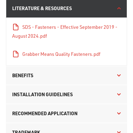
LITERATURE & RESOURCES
SDS - Fasteners - Effective September 2019 -
August 2024.pdf
Grabber Means Quality Fasteners.pdf
BENEFITS
INSTALLATION GUIDELINES
RECOMMENDED APPLICATION
TRADEMARK