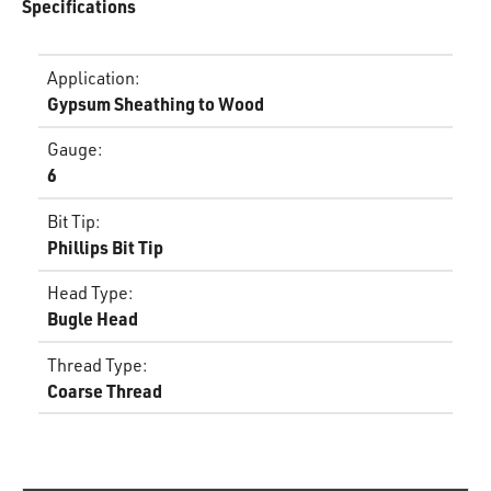
Specifications
Application
:
Gypsum Sheathing to Wood
Gauge
:
6
Bit Tip
:
Phillips Bit Tip
Head Type
:
Bugle Head
Thread Type
:
Coarse Thread